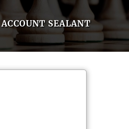
ACCOUNT SEALANT