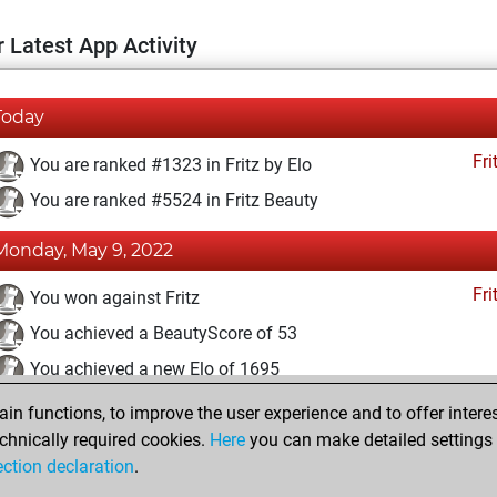
 Latest App Activity
Today
Fri
You are ranked #1323 in Fritz by Elo
You are ranked #5524 in Fritz Beauty
Monday, May 9, 2022
Fri
You won against Fritz
You achieved a BeautyScore of 53
You achieved a new Elo of 1695
n functions, to improve the user experience and to offer interes
Sunday, April 25, 2021
chnically required cookies.
Here
you can make detailed settings o
Fri
ection declaration
.
You created your Fritz account