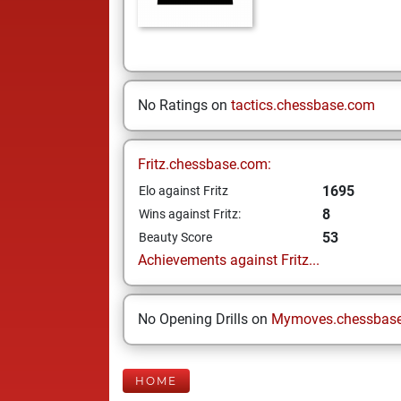
No Ratings on
tactics.chessbase.com
Fritz.chessbase.com:
1695
Elo against Fritz
8
Wins against Fritz:
53
Beauty Score
Achievements against Fritz...
No Opening Drills on
Mymoves.chessbas
HOME