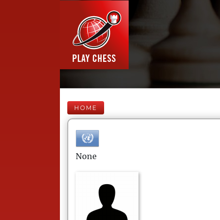
HOME
None