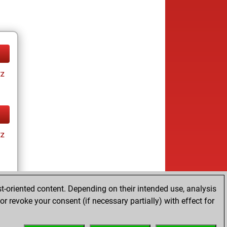
tz
tz
t-oriented content. Depending on their intended use, analysis
r revoke your consent (if necessary partially) with effect for
tz