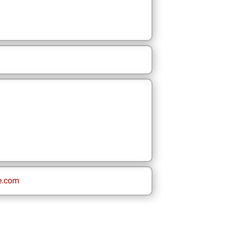
e.com