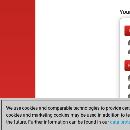
Your
We use cookies and comparable technologies to provide certai
cookies and marketing cookies may be used in addition to te
the future. Further information can be found in our
data prot