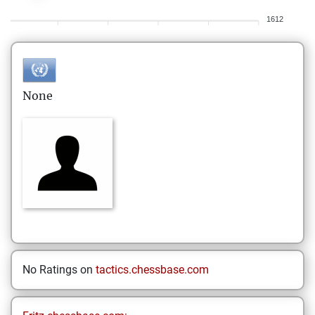
1612
None
No Ratings on
tactics.chessbase.com