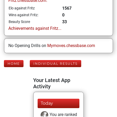
Fritz.chessbase.com:
1567
Elo against Fritz
0
Wins against Fritz:
33
Beauty Score
Achievements against Fritz...
No Opening Drills on
Mymoves.chessbase.com
HOME
INDIVIDUAL RESULTS
Your Latest App
Activity
Today
You are ranked