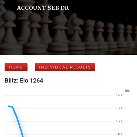
ACCOUNT SEB DR
HOME
INDIVIDUAL RESULTS
Blitz: Elo 1264
1700
1600
1500
1400