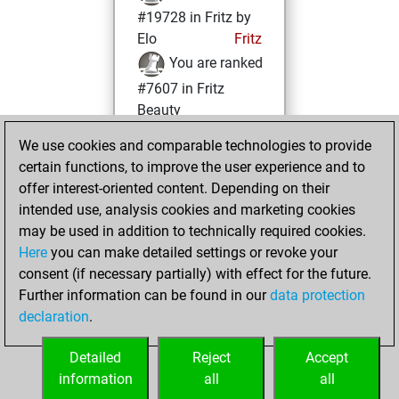
#19728 in Fritz by
Elo
Fritz
You are ranked
#7607 in Fritz
Beauty
We use cookies and comparable technologies to provide
Sunday, January
certain functions, to improve the user experience and to
3, 2021
offer interest-oriented content. Depending on their
You achieved a
intended use, analysis cookies and marketing cookies
may be used in addition to technically required cookies.
BeautyScore of 33
Here
you can make detailed settings or revoke your
Fritz
You
consent (if necessary partially) with effect for the future.
achieved a new Elo
Further information can be found in our
data protection
of 1567
declaration
.
You created
your Fritz account
Detailed
Reject
Accept
information
all
all