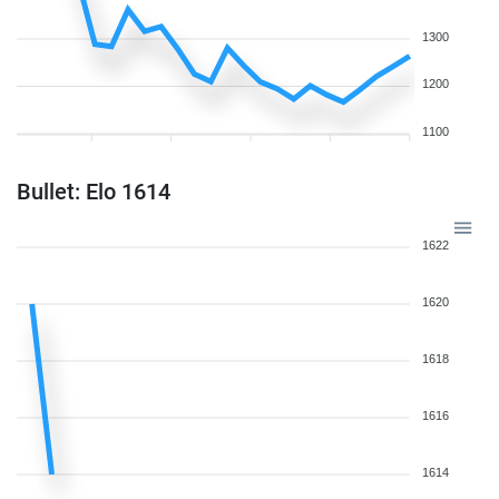
1300
1200
1100
Bullet: Elo 1614
1622
1620
1618
1616
1614