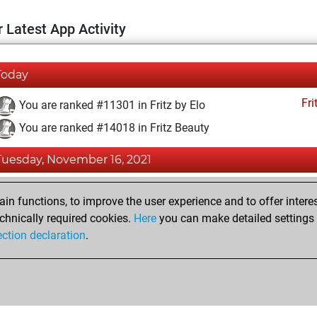
 Latest App Activity
Today
Fri
You are ranked #11301 in Fritz by Elo
You are ranked #14018 in Fritz Beauty
Tuesday, November 16, 2021
Fri
You achieved a BeautyScore of 11
n functions, to improve the user experience and to offer interes
You achieved a new Elo of 1593
chnically required cookies.
Here
you can make detailed settings o
ection declaration
.
You created your Fritz account