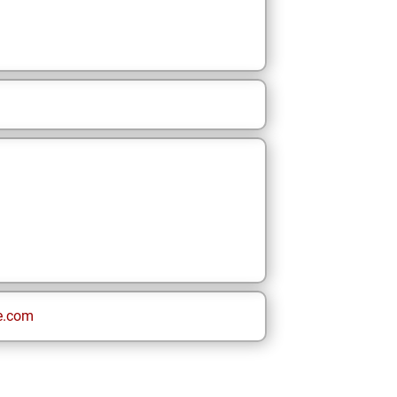
e.com