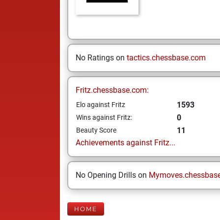
No Ratings on
tactics.chessbase.com
Fritz.chessbase.com:
1593
Elo against Fritz
0
Wins against Fritz:
11
Beauty Score
Achievements against Fritz...
No Opening Drills on
Mymoves.chessbas
HOME