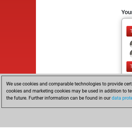
Your
We use cookies and comparable technologies to provide certai
cookies and marketing cookies may be used in addition to te
the future. Further information can be found in our
data prot