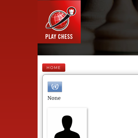
HOME
None