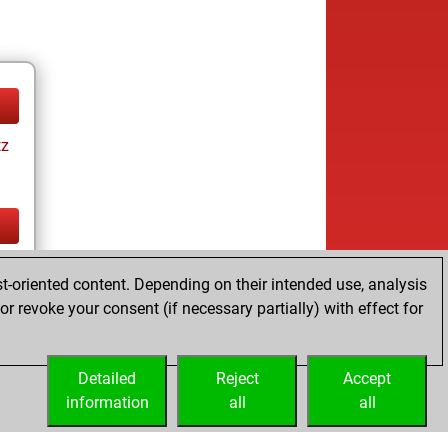
tz
tz
t-oriented content. Depending on their intended use, analysis
r revoke your consent (if necessary partially) with effect for
Detailed
Reject
Accept
information
all
all