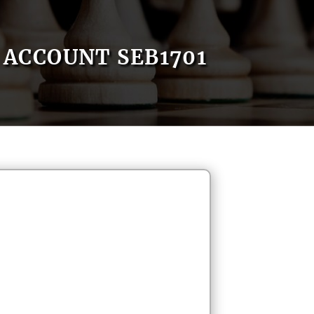
ACCOUNT SEB1701