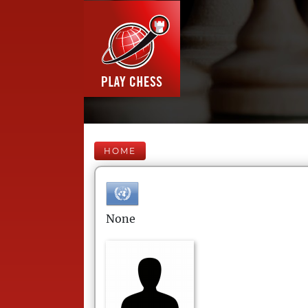
HOME
None