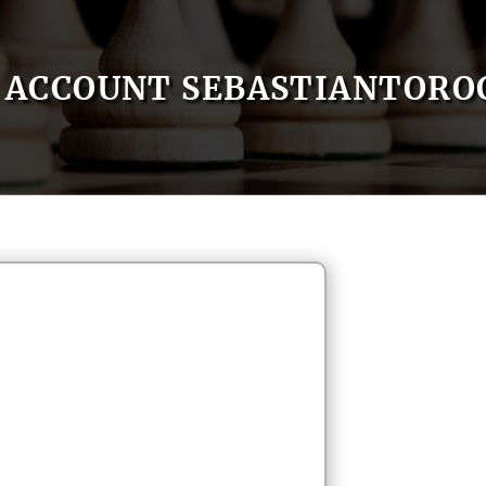
ACCOUNT SEBASTIANTORO