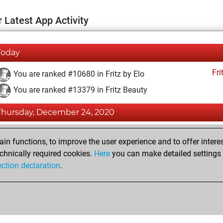
 Latest App Activity
Today
Fri
You are ranked #10680 in Fritz by Elo
You are ranked #13379 in Fritz Beauty
Thursday, December 24, 2020
Fri
You achieved a BeautyScore of 12
n functions, to improve the user experience and to offer interes
You achieved a new Elo of 1594
chnically required cookies.
Here
you can make detailed settings o
ection declaration
.
You created your Fritz account