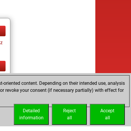
tz
tz
t-oriented content. Depending on their intended use, analysis
r revoke your consent (if necessary partially) with effect for
Detailed
Reject
Accept
information
all
all