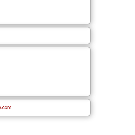
e.com