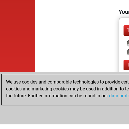
Your
We use cookies and comparable technologies to provide certai
cookies and marketing cookies may be used in addition to te
the future. Further information can be found in our
data prot