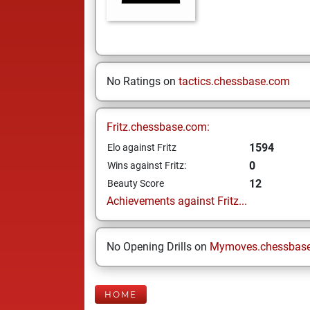
No Ratings on
tactics.chessbase.com
Fritz.chessbase.com:
1594
Elo against Fritz
0
Wins against Fritz:
12
Beauty Score
Achievements against Fritz...
No Opening Drills on
Mymoves.chessbas
HOME