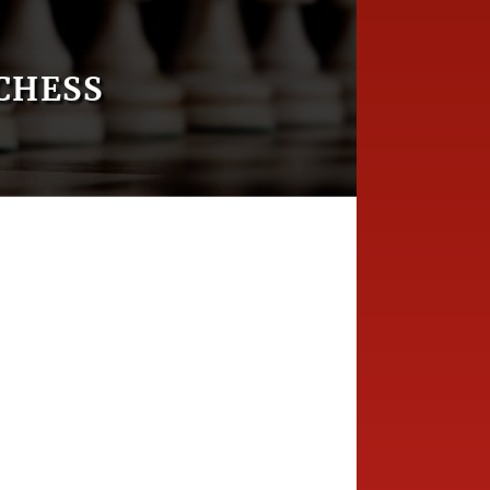
CHESS