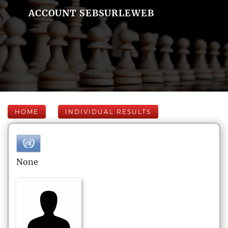
ACCOUNT SEBSURLEWEB
HOME
INDIVIDUAL RESULTS
None