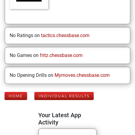
No Ratings on
tactics.chessbase.com
No Games on
fritz.chessbase.com
No Opening Drills on
Mymoves.chessbase.com
HOME
INDIVIDUAL RESULTS
Your Latest App
Activity