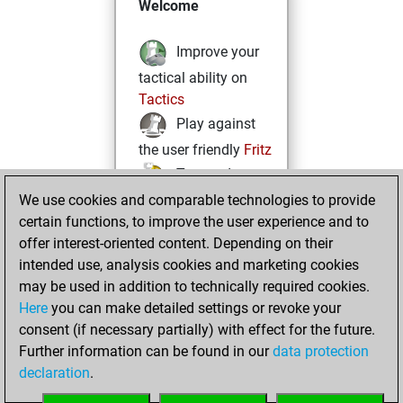
Welcome
Improve your
tactical ability on
Tactics
Play against
the user friendly
Fritz
Test and
We use cookies and comparable technologies to provide
improve your
certain functions, to improve the user experience and to
openings knowledge
offer interest-oriented content. Depending on their
on
MyMoves
intended use, analysis cookies and marketing cookies
Play and
may be used in addition to technically required cookies.
follow your friends'
Here
you can make detailed settings or revoke your
games on
Play
consent (if necessary partially) with effect for the future.
Solve some
Further information can be found in our
data protection
beautiful and
declaration
.
challenging Studies