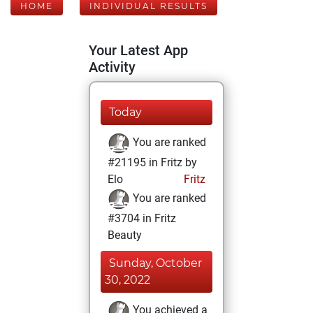
HOME
INDIVIDUAL RESULTS
Your Latest App
Activity
Today
You are ranked
#21195 in Fritz by
Elo
Fritz
You are ranked
#3704 in Fritz
Beauty
Sunday, October
30, 2022
You achieved a