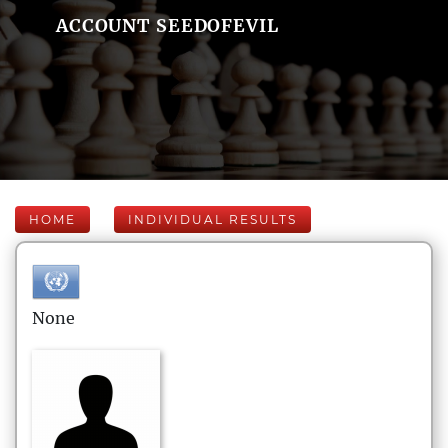
ACCOUNT SEEDOFEVIL
HOME
INDIVIDUAL RESULTS
None