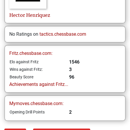
Hector
Henriquez
No Ratings on
tactics.chessbase.com
Fritz.chessbase.com:
1546
Elo against Fritz
3
Wins against Fritz:
96
Beauty Score
Achievements against Fritz...
Mymoves.chessbase.com:
2
Opening Drill Points