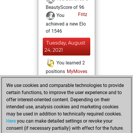
BeautyScore of 96
Fritz
You
achieved a new Elo
of 1546
Tuesday, August
24, 2021
You learned 2
positions
MyMoves
Thursday, April 29,
We use cookies and comparable technologies to provide
2021
certain functions, to improve the user experience and to
offer interest-oriented content. Depending on their
You won
intended use, analysis cookies and marketing cookies
against Fritz
Fritz
may be used in addition to technically required cookies.
Here
you can make detailed settings or revoke your
Wednesday, April
consent (if necessary partially) with effect for the future.
21, 2021