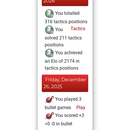
2026
You totalled
316 tactics positions
Tactics
You
solved 211 tactics
positions
You achieved
an Elo of 2174 in
tactics positions
Friday, December
26, 2025
You played 3
bullet games
Play
You scored +3
=0 -0 in bullet