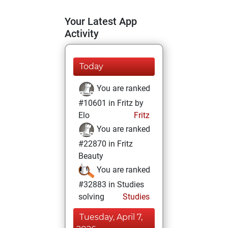
Your Latest App
Activity
Today
You are ranked
#10601 in Fritz by
Elo
Fritz
You are ranked
#22870 in Fritz
Beauty
You are ranked
#32883 in Studies
solving
Studies
Tuesday, April 7,