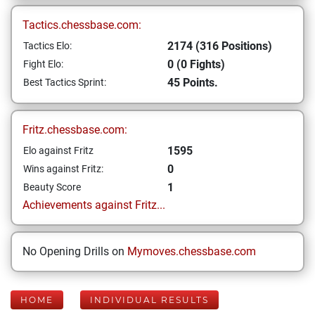
Tactics.chessbase.com:
2174 (316 Positions)
Tactics Elo:
0 (0 Fights)
Fight Elo:
45 Points.
Best Tactics Sprint:
Fritz.chessbase.com:
1595
Elo against Fritz
0
Wins against Fritz:
1
Beauty Score
Achievements against Fritz...
No Opening Drills on
Mymoves.chessbase.com
HOME
INDIVIDUAL RESULTS