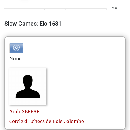
1400
Slow Games: Elo 1681
None
Amir
SEFFAR
Cercle d'Echecs de Bois Colombe