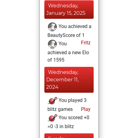
Wednesday,
January 15, 2025
You achieved a
BeautyScore of 1
Fritz
You
achieved a new Elo
of 1595
Wednesday,
December 11,
2024
You played 3
blitz games
Play
You scored +0
=0 -3 in blitz