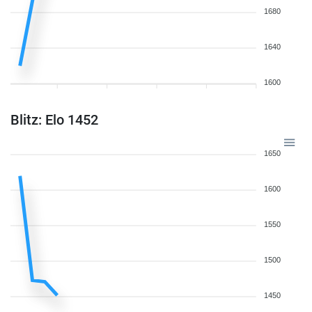
1680
1640
1600
Blitz: Elo 1452
1650
1600
1550
1500
1450