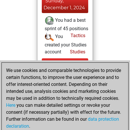
Sunday,
December 1, 2024
You had a best
sprint of 45 positions
Tactics
You
created your Studies
account
Studies
Saturday,
We use cookies and comparable technologies to provide
November 30,
certain functions, to improve the user experience and to
2024
offer interest-oriented content. Depending on their
You created
intended use, analysis cookies and marketing cookies
may be used in addition to technically required cookies.
your Fritz account
Here
you can make detailed settings or revoke your
Fritz
You
consent (if necessary partially) with effect for the future.
played 1 slow games
Further information can be found in our
data protection
Play
You
declaration
.