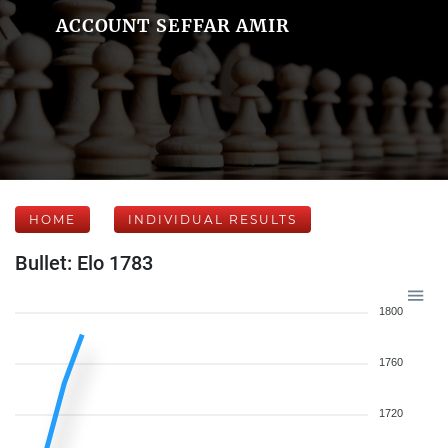
ACCOUNT SEFFAR AMIR
HOME
INDIVIDUAL RESULTS
Bullet: Elo 1783
1800
1760
1720