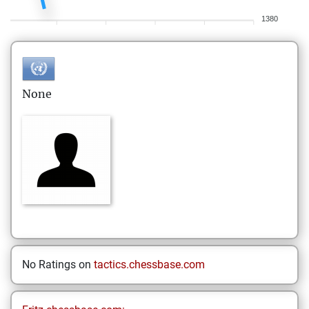
1380
None
No Ratings on
tactics.chessbase.com