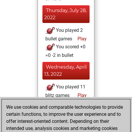
Thursday, July 28,
2022
You played 2
bullet games
Play
You scored +0
=0 -2 in bullet
Wednesday, April
13, 2022
You played 11
blitz games
Play
You scored +6
We use cookies and comparable technologies to provide
=0 -5 in blitz
certain functions, to improve the user experience and to
offer interest-oriented content. Depending on their
Wednesday,
intended use, analysis cookies and marketing cookies
December 15, 2021