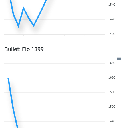
1540
1470
1400
Bullet: Elo 1399
1680
1620
1560
1500
1440