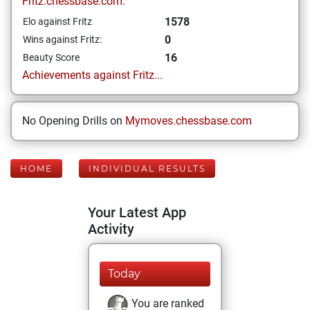
Fritz.chessbase.com:
1578
Elo against Fritz
0
Wins against Fritz:
16
Beauty Score
Achievements against Fritz...
No Opening Drills on
Mymoves.chessbase.com
HOME
INDIVIDUAL RESULTS
Your Latest App
Activity
Today
You are ranked