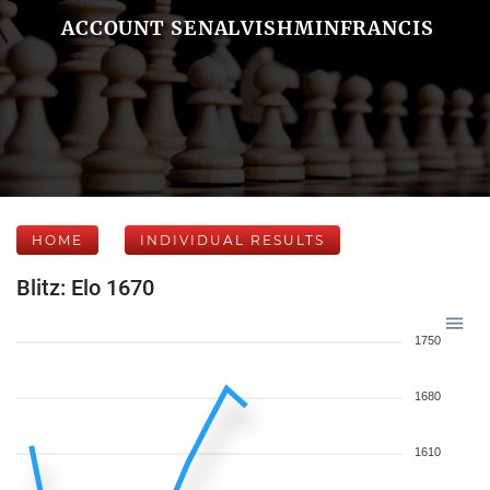
ACCOUNT SENALVISHMINFRANCIS
HOME
INDIVIDUAL RESULTS
Blitz: Elo 1670
1750
1680
1610