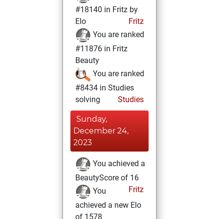
#18140 in Fritz by
Elo
Fritz
You are ranked
#11876 in Fritz
Beauty
You are ranked
#8434 in Studies
solving
Studies
Sunday,
December 24,
2023
You achieved a
BeautyScore of 16
Fritz
You
achieved a new Elo
of 1578