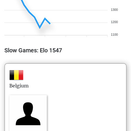
1300
1200
1100
Slow Games: Elo 1547
Belgium