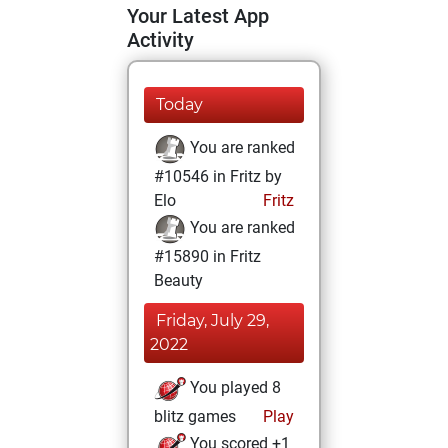
Your Latest App
Activity
Today
You are ranked
#10546 in Fritz by
Elo
Fritz
You are ranked
#15890 in Fritz
Beauty
Friday, July 29,
2022
You played 8
blitz games
Play
You scored +1