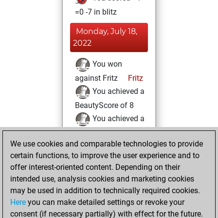
=0 -7 in blitz
Monday, July 18,
2022
You won
against Fritz
Fritz
You achieved a
BeautyScore of 8
You achieved a
new Elo of 1595
We use cookies and comparable technologies to provide
You played 2
certain functions, to improve the user experience and to
slow games
Play
offer interest-oriented content. Depending on their
You scored +0
intended use, analysis cookies and marketing cookies
=0 -2 in slow games
may be used in addition to technically required cookies.
Here
you can make detailed settings or revoke your
Sunday, July 17,
consent (if necessary partially) with effect for the future.