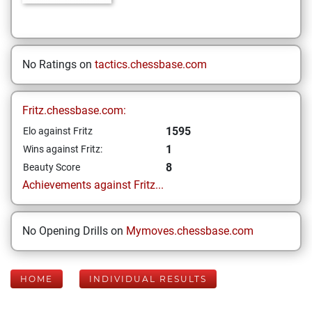
No Ratings on
tactics.chessbase.com
Fritz.chessbase.com:
1595
Elo against Fritz
1
Wins against Fritz:
8
Beauty Score
Achievements against Fritz...
No Opening Drills on
Mymoves.chessbase.com
HOME
INDIVIDUAL RESULTS