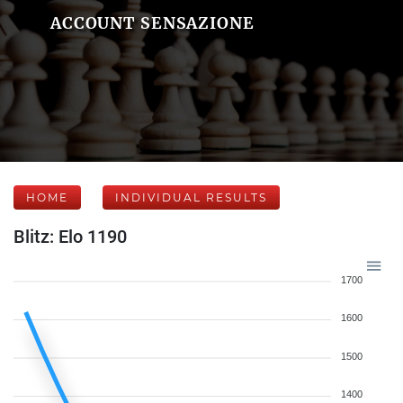
ACCOUNT SENSAZIONE
HOME
INDIVIDUAL RESULTS
Blitz: Elo 1190
1700
1600
1500
1400