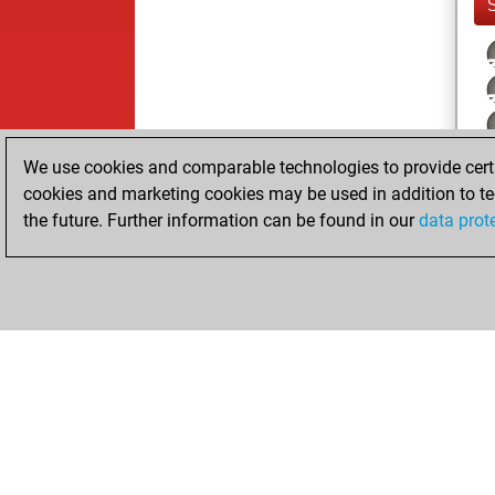
We use cookies and comparable technologies to provide certai
cookies and marketing cookies may be used in addition to te
the future. Further information can be found in our
data prot