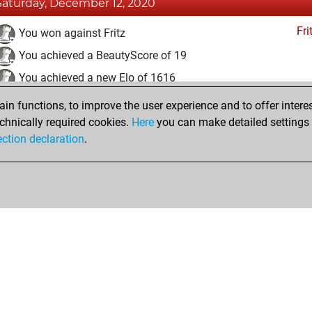
Saturday, December 12, 2020
Fri
You won against Fritz
You achieved a BeautyScore of 19
You achieved a new Elo of 1616
n functions, to improve the user experience and to offer interes
Friday, December 11, 2020
chnically required cookies.
Here
you can make detailed settings o
Fri
ection declaration
.
You created your Fritz account