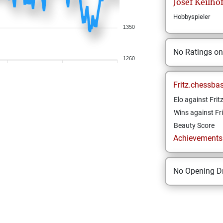
Josef
Keilho
Hobbyspieler
1350
No Ratings o
1260
Fritz.chessba
Elo against Frit
Wins against Fri
Beauty Score
Achievements a
No Opening Dr