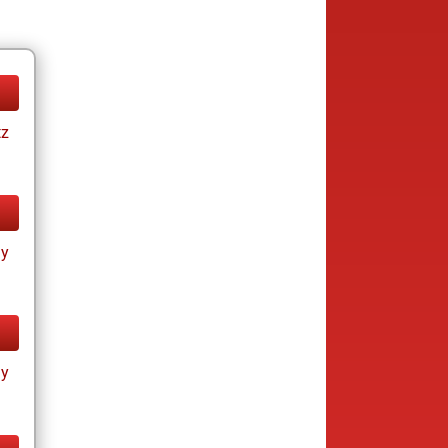
tz
ay
ay