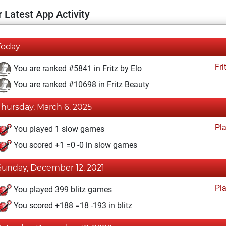
 Latest App Activity
Today
Fri
You are ranked #5841 in Fritz by Elo
You are ranked #10698 in Fritz Beauty
Thursday, March 6, 2025
Pl
You played 1 slow games
You scored +1 =0 -0 in slow games
Sunday, December 12, 2021
Pl
You played 399 blitz games
You scored +188 =18 -193 in blitz