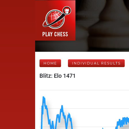
HOME
INDIVIDUAL RESULTS
Blitz: Elo 1471