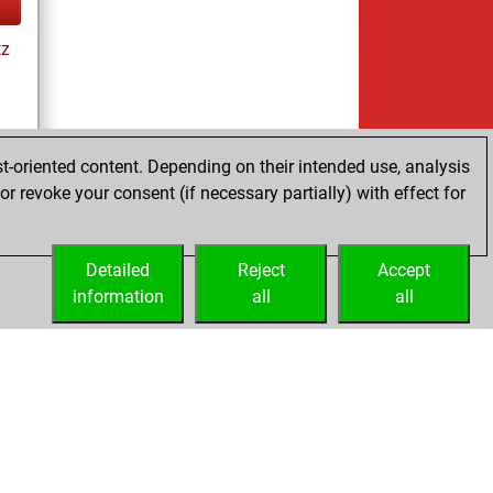
tz
t-oriented content. Depending on their intended use, analysis
r revoke your consent (if necessary partially) with effect for
tz
Detailed
Reject
Accept
information
all
all