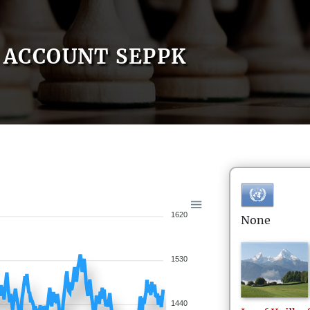
ACCOUNT SEPPK
1620
None
1530
1440