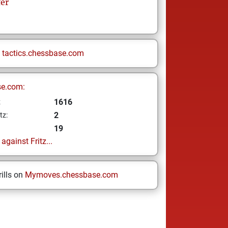
fer
n
tactics.chessbase.com
se.com:
1616
z
2
tz:
19
gainst Fritz...
ills on
Mymoves.chessbase.com