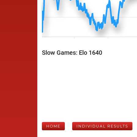
Slow Games: Elo 1640
HOME
INDIVIDUAL RESULTS