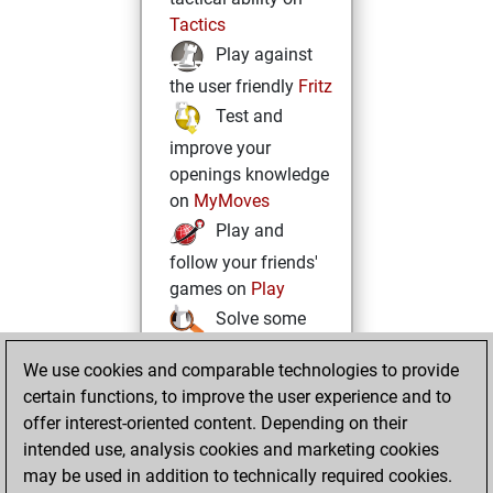
Tactics
Play against
the user friendly
Fritz
Test and
improve your
openings knowledge
on
MyMoves
Play and
follow your friends'
games on
Play
Solve some
beautiful and
We use cookies and comparable technologies to provide
challenging Studies
certain functions, to improve the user experience and to
on
Studies
offer interest-oriented content. Depending on their
intended use, analysis cookies and marketing cookies
may be used in addition to technically required cookies.