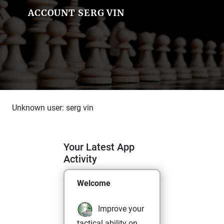
ACCOUNT SERG VIN
Unknown user: serg vin
Your Latest App
Activity
Welcome
Improve your
tactical ability on