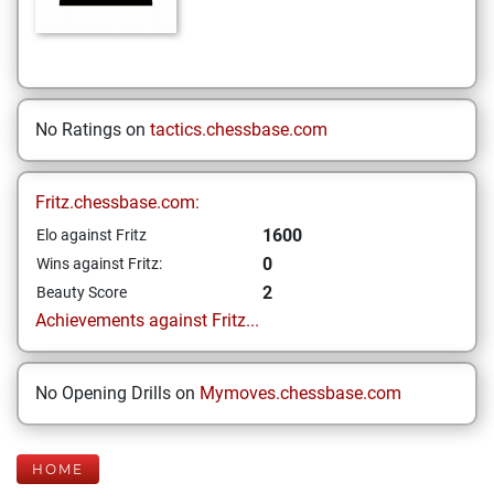
No Ratings on
tactics.chessbase.com
Fritz.chessbase.com:
1600
Elo against Fritz
0
Wins against Fritz:
2
Beauty Score
Achievements against Fritz...
No Opening Drills on
Mymoves.chessbase.com
HOME