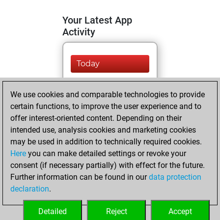
Your Latest App
Activity
Today
You are ranked
We use cookies and comparable technologies to provide
#9661 in Fritz by Elo
certain functions, to improve the user experience and to
Fritz
You are
offer interest-oriented content. Depending on their
ranked #21362 in
intended use, analysis cookies and marketing cookies
Fritz Beauty
may be used in addition to technically required cookies.
Here
you can make detailed settings or revoke your
Sunday, July 28,
consent (if necessary partially) with effect for the future.
2024
Further information can be found in our
data protection
declaration
.
You created
your Fritz account
Detailed
Reject
Accept
Fritz