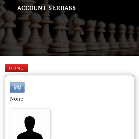
ACCOUNT SERRA88
HOME
None