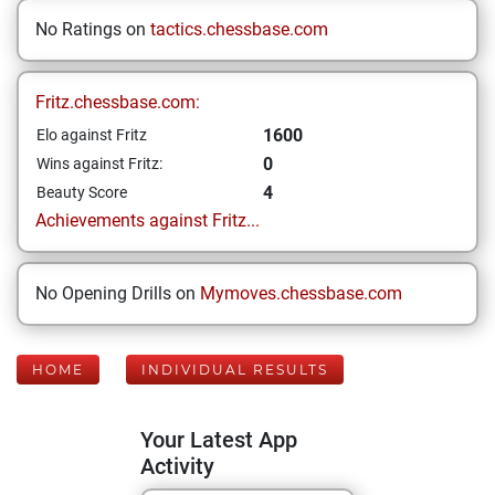
No Ratings on
tactics.chessbase.com
Fritz.chessbase.com:
1600
Elo against Fritz
0
Wins against Fritz:
4
Beauty Score
Achievements against Fritz...
No Opening Drills on
Mymoves.chessbase.com
HOME
INDIVIDUAL RESULTS
Your Latest App
Activity