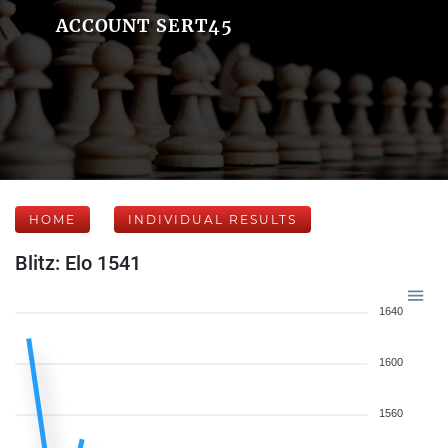
ACCOUNT SERT45
HOME
INDIVIDUAL RESULTS
Blitz: Elo 1541
1640
1600
1560