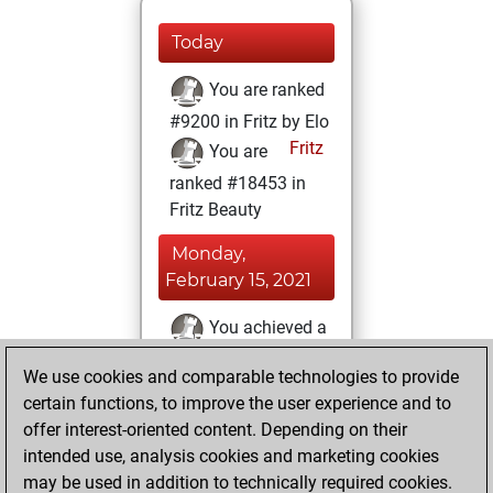
Today
You are ranked
#9200 in Fritz by Elo
Fritz
You are
ranked #18453 in
Fritz Beauty
Monday,
February 15, 2021
You achieved a
BeautyScore of 4
We use cookies and comparable technologies to provide
Fritz
You
certain functions, to improve the user experience and to
achieved a new Elo
offer interest-oriented content. Depending on their
of 1600
intended use, analysis cookies and marketing cookies
You created
may be used in addition to technically required cookies.