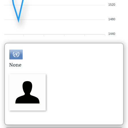
1520
1480
1440
None