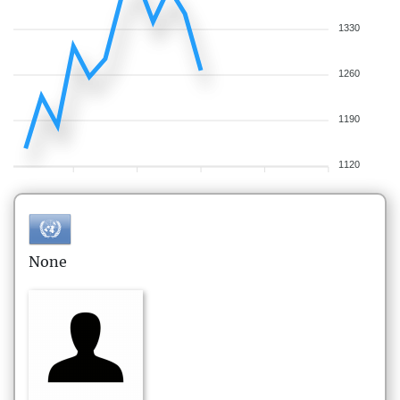
1330
1260
1190
1120
None