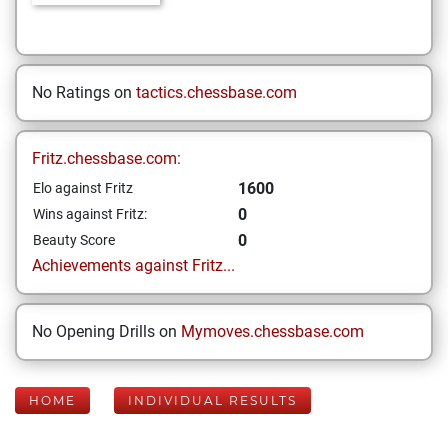
No Ratings on
tactics.chessbase.com
Fritz.chessbase.com:
1600
Elo against Fritz
0
Wins against Fritz:
0
Beauty Score
Achievements against Fritz...
No Opening Drills on
Mymoves.chessbase.com
HOME
INDIVIDUAL RESULTS