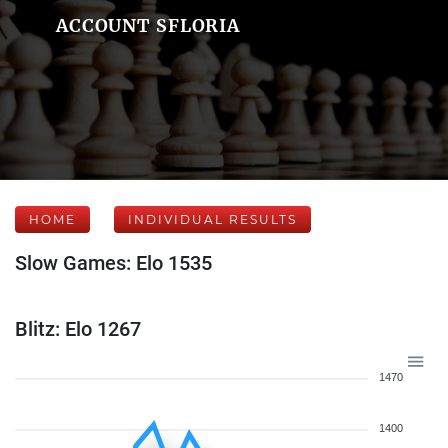
ACCOUNT SFLORIA
HOME
INDIVIDUAL RESULTS
Slow Games: Elo 1535
Blitz: Elo 1267
1470
1400