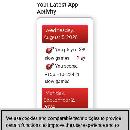
Your Latest App
Activity
Wednesday,
August 5, 2026
You played 389
slow games
Play
You scored
+155 =10 -224 in
slow games
Monday,
September 2,
2024
We use cookies and comparable technologies to provide
You played 11
certain functions, to improve the user experience and to
blitz games
Play