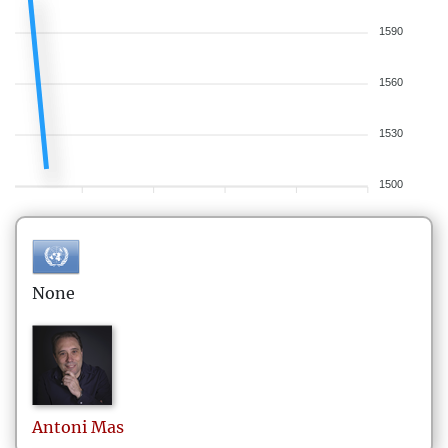
1590
1560
1530
1500
None
Antoni
Mas