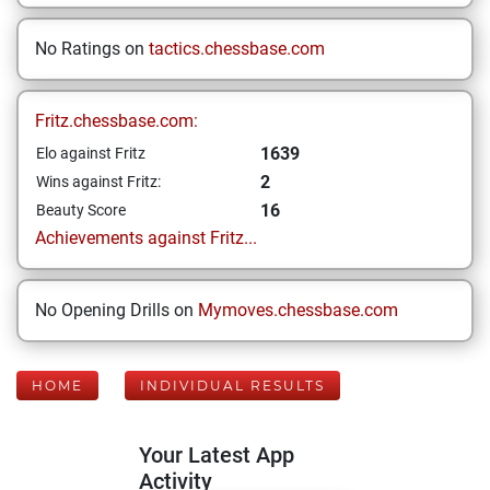
No Ratings on
tactics.chessbase.com
Fritz.chessbase.com:
1639
Elo against Fritz
2
Wins against Fritz:
16
Beauty Score
Achievements against Fritz...
No Opening Drills on
Mymoves.chessbase.com
HOME
INDIVIDUAL RESULTS
Your Latest App
Activity