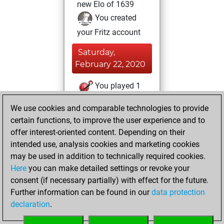
new Elo of 1639
You created
your Fritz account
Saturday,
February 22, 2020
You played 1
blitz games
Play
We use cookies and comparable technologies to provide
You scored +0
certain functions, to improve the user experience and to
=0 -1 in blitz
offer interest-oriented content. Depending on their
intended use, analysis cookies and marketing cookies
Tuesday, August
may be used in addition to technically required cookies.
29, 2017
Here
you can make detailed settings or revoke your
consent (if necessary partially) with effect for the future.
You played 2
Further information can be found in our
data protection
slow games
Play
declaration
.
You scored +0