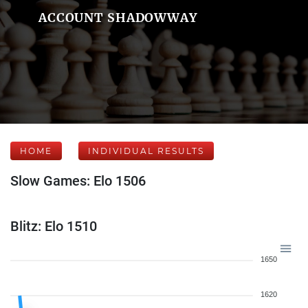
ACCOUNT SHADOWWAY
HOME
INDIVIDUAL RESULTS
Slow Games: Elo 1506
Blitz: Elo 1510
1650
1620