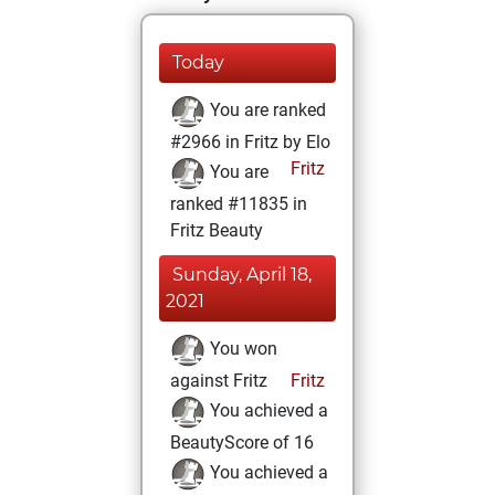
Today
You are ranked
#2966 in Fritz by Elo
Fritz
You are
ranked #11835 in
Fritz Beauty
Sunday, April 18,
2021
You won
against Fritz
Fritz
You achieved a
BeautyScore of 16
You achieved a