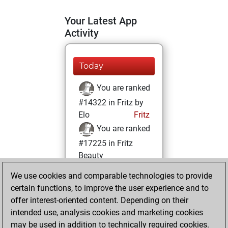
Your Latest App
Activity
Today
You are ranked
#14322 in Fritz by
Elo
Fritz
You are ranked
#17225 in Fritz
Beauty
We use cookies and comparable technologies to provide
Tuesday, October
certain functions, to improve the user experience and to
31, 2023
offer interest-oriented content. Depending on their
You achieved a
intended use, analysis cookies and marketing cookies
may be used in addition to technically required cookies.
BeautyScore of 6