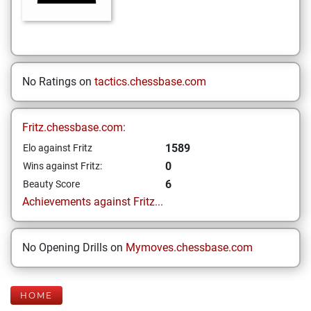
No Ratings on
tactics.chessbase.com
Fritz.chessbase.com:
1589
Elo against Fritz
0
Wins against Fritz:
6
Beauty Score
Achievements against Fritz...
No Opening Drills on
Mymoves.chessbase.com
HOME