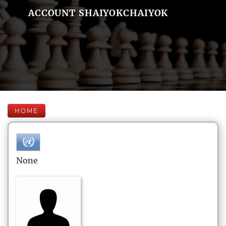
ACCOUNT SHAIYOKCHAIYOK
HOME
None