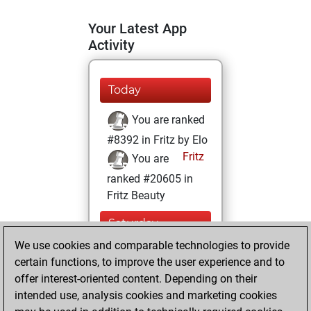
Your Latest App
Activity
Today
You are ranked
#8392 in Fritz by Elo
Fritz
You are
ranked #20605 in
Fritz Beauty
Saturday,
February 6, 2021
We use cookies and comparable technologies to provide
certain functions, to improve the user experience and to
You won
offer interest-oriented content. Depending on their
against Fritz
Fritz
intended use, analysis cookies and marketing cookies
You achieved a