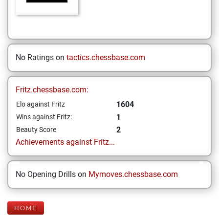
No Ratings on
tactics.chessbase.com
Fritz.chessbase.com:
1604
Elo against Fritz
1
Wins against Fritz:
2
Beauty Score
Achievements against Fritz...
No Opening Drills on
Mymoves.chessbase.com
HOME