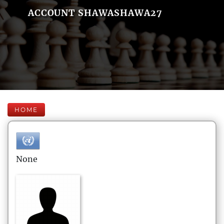
ACCOUNT SHAWASHAWA27
HOME
None