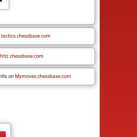
n
tactics.chessbase.com
fritz.chessbase.com
ills on
Mymoves.chessbase.com