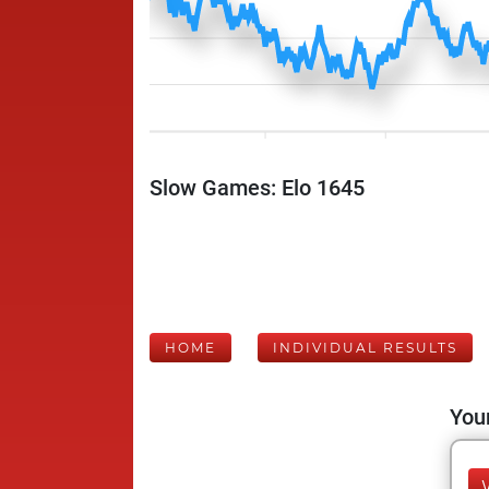
Slow Games: Elo 1645
HOME
INDIVIDUAL RESULTS
Your