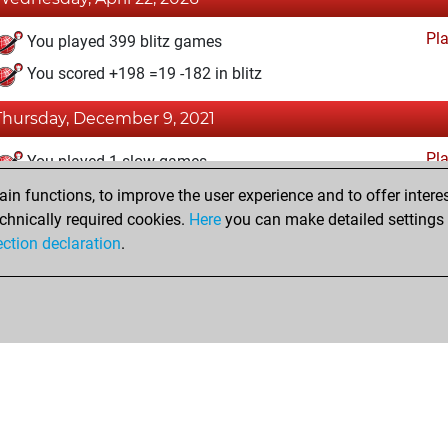
Pl
You played 399 blitz games
You scored +198 =19 -182 in blitz
Thursday, December 9, 2021
Pl
You played 1 slow games
You scored +0 =0 -1 in slow games
n functions, to improve the user experience and to offer interes
chnically required cookies.
Here
you can make detailed settings o
ection declaration
.