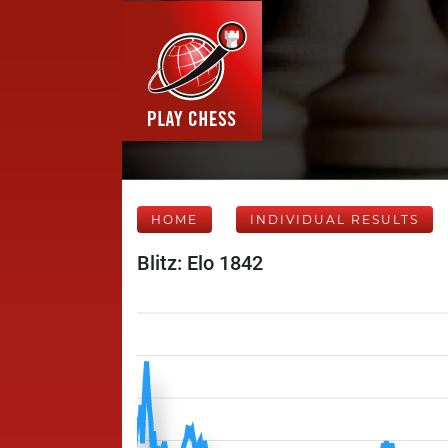
HOME
INDIVIDUAL RESULTS
Blitz: Elo 1842