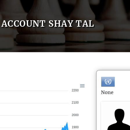
ACCOUNT SHAY TAL
2200
None
2100
2000
1900