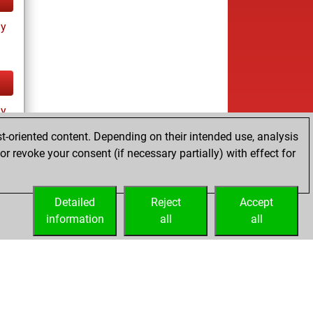
ay
ay
t-oriented content. Depending on their intended use, analysis
r revoke your consent (if necessary partially) with effect for
Detailed
Reject
Accept
information
all
all