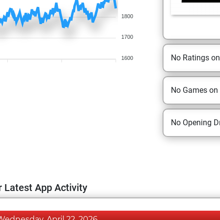
1800
1700
No Ratings o
1600
No Games on
No Opening Dr
 Latest App Activity
Wednesday, April 22, 2026