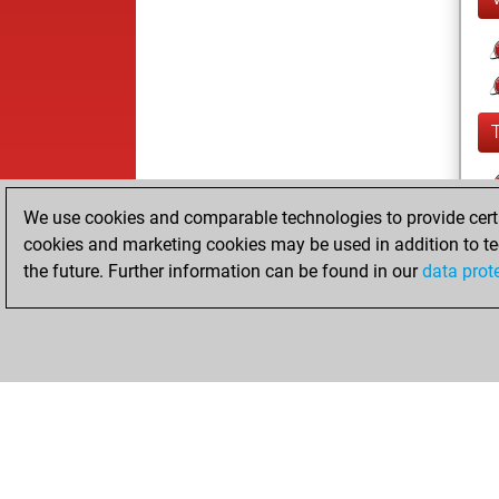
We use cookies and comparable technologies to provide certai
cookies and marketing cookies may be used in addition to te
the future. Further information can be found in our
data prot