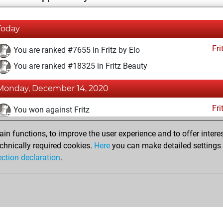
Today
Fri
You are ranked #7655 in Fritz by Elo
You are ranked #18325 in Fritz Beauty
Monday, December 14, 2020
Fri
You won against Fritz
You achieved a BeautyScore of 4
n functions, to improve the user experience and to offer interes
You achieved a new Elo of 1607
chnically required cookies.
Here
you can make detailed settings o
ection declaration
.
You created your Fritz account