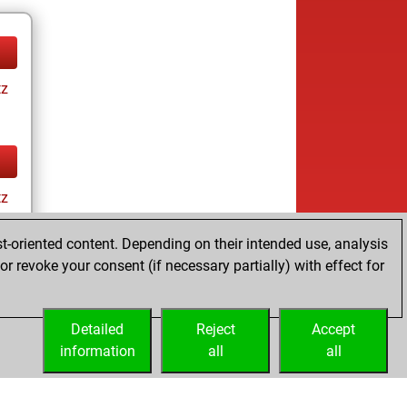
tz
tz
t-oriented content. Depending on their intended use, analysis
r revoke your consent (if necessary partially) with effect for
Detailed
Reject
Accept
information
all
all