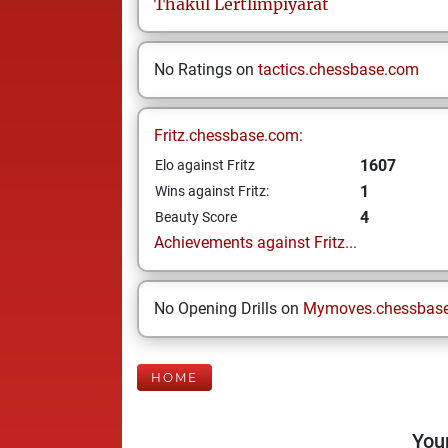
Thakul
Lertlimpiyarat
No Ratings on
tactics.chessbase.com
Fritz.chessbase.com:
1607
Elo against Fritz
1
Wins against Fritz:
4
Beauty Score
Achievements against Fritz...
No Opening Drills on
Mymoves.chessbas
HOME
Your