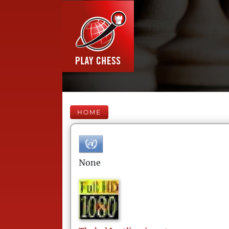
HOME
None