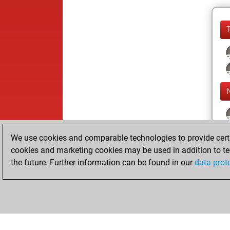
We use cookies and comparable technologies to provide certai
cookies and marketing cookies may be used in addition to te
the future. Further information can be found in our
data prot