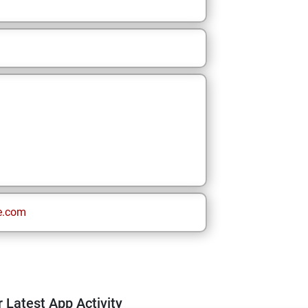
e.com
 Latest App Activity