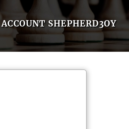
ACCOUNT SHEPHERD3OY