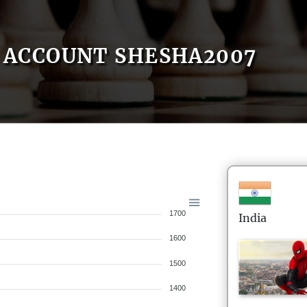
ACCOUNT SHESHA2007
1700
India
1600
1500
1400