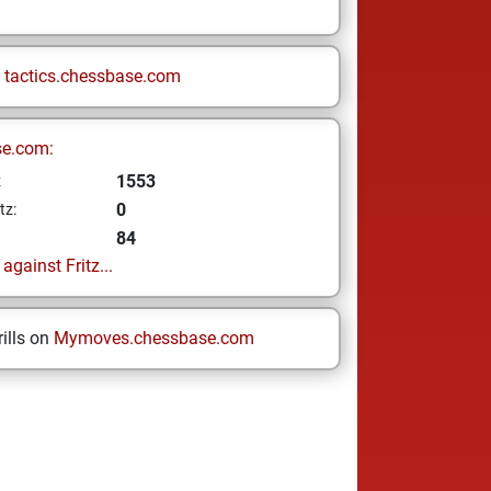
n
tactics.chessbase.com
se.com:
1553
z
0
tz:
84
gainst Fritz...
ills on
Mymoves.chessbase.com