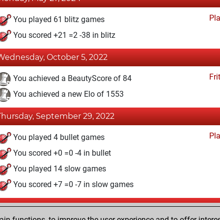
Pl
You played 61 blitz games
You scored +21 =2 -38 in blitz
Wednesday, October 5, 2022
Fri
You achieved a BeautyScore of 84
You achieved a new Elo of 1553
Thursday, September 29, 2022
Pl
You played 4 bullet games
You scored +0 =0 -4 in bullet
You played 14 slow games
You scored +7 =0 -7 in slow games
Saturday, May 21, 2022
n functions, to improve the user experience and to offer interes