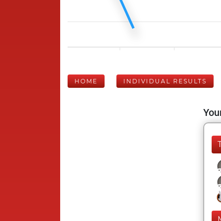
HOME
INDIVIDUAL RESULTS
Your