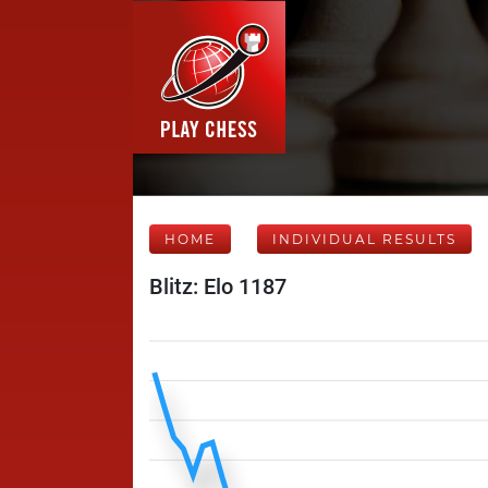
HOME
INDIVIDUAL RESULTS
Blitz: Elo 1187