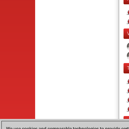
We use cookies and comparable technologies to provide certai