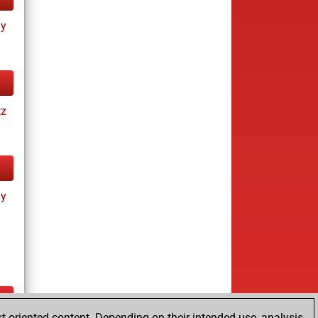
ay
tz
ay
t-oriented content. Depending on their intended use, analysis