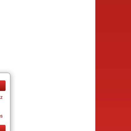
tz
es