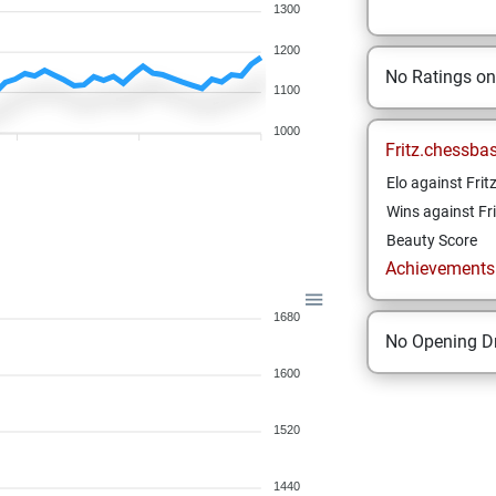
1300
1200
No Ratings o
1100
1000
Fritz.chessba
Elo against Frit
Wins against Fri
Beauty Score
Achievements a
1680
No Opening Dr
1600
1520
1440