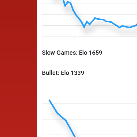
Slow Games: Elo 1659
Bullet: Elo 1339