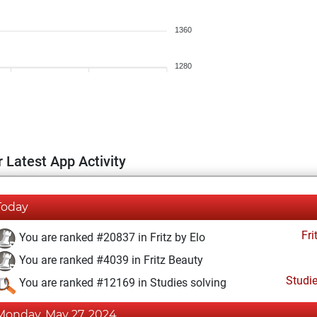
1360
1280
 Latest App Activity
Today
Fri
You are ranked #20837 in Fritz by Elo
You are ranked #4039 in Fritz Beauty
Studi
You are ranked #12169 in Studies solving
Monday, May 27, 2024