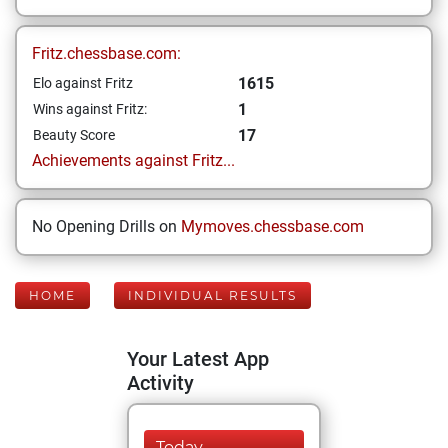
Fritz.chessbase.com:
1615
Elo against Fritz
1
Wins against Fritz:
17
Beauty Score
Achievements against Fritz...
No Opening Drills on
Mymoves.chessbase.com
HOME
INDIVIDUAL RESULTS
Your Latest App
Activity
Today