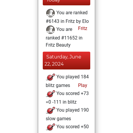
You are ranked
#6143 in Fritz by Elo
Fritz
You are
ranked #11652 in
Fritz Beauty
Saturday, June
22, 2024
You played 184
blitz games
Play
You scored +73
=0 -111 in blitz
You played 190
slow games
You scored +50