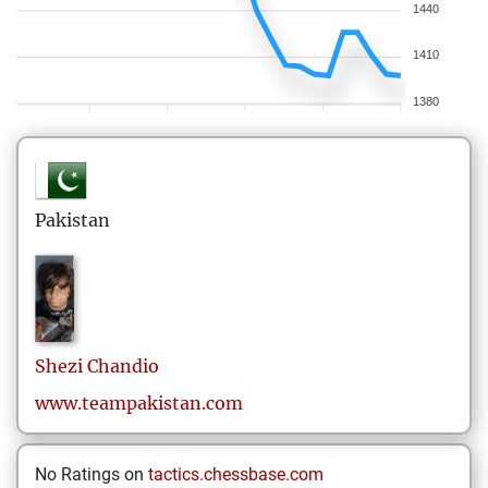
1440
1410
1380
Pakistan
Shezi
Chandio
www.teampakistan.com
No Ratings on
tactics.chessbase.com