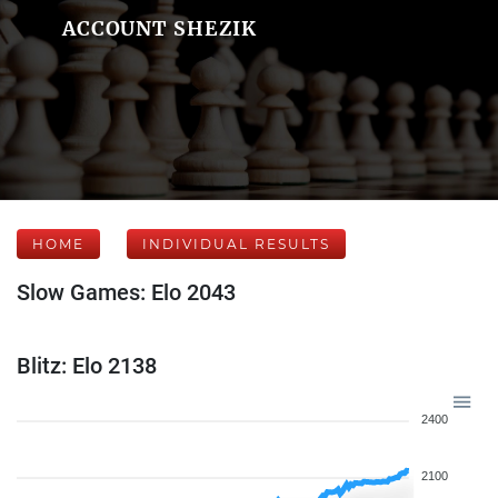
ACCOUNT SHEZIK
HOME
INDIVIDUAL RESULTS
Slow Games: Elo 2043
Blitz: Elo 2138
2400
2100