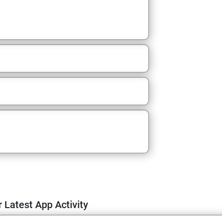
 Latest App Activity