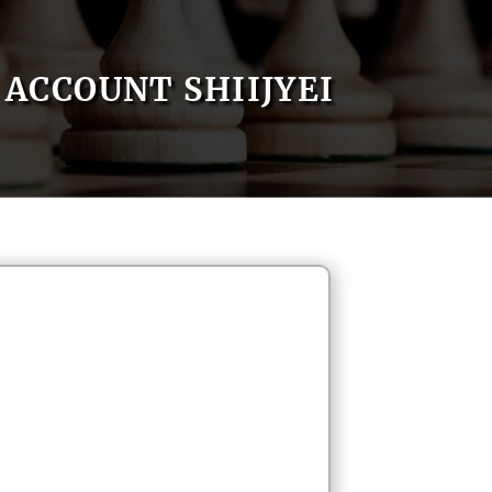
ACCOUNT SHIIJYEI