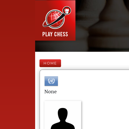
HOME
None