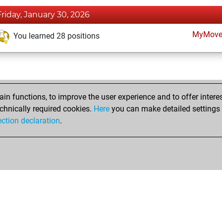
Friday, January 30, 2026
MyMove
You learned 28 positions
n functions, to improve the user experience and to offer interes
chnically required cookies.
Here
you can make detailed settings o
ection declaration
.