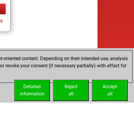
s
t-oriented content. Depending on their intended use, analysis
r revoke your consent (if necessary partially) with effect for
Detailed
Reject
Accept
information
all
all