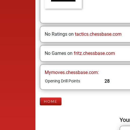
No Ratings on
tactics.chessbase.com
No Games on
fritz.chessbase.com
Mymoves.chessbase.com:
28
Opening Drill Points
HOME
Your