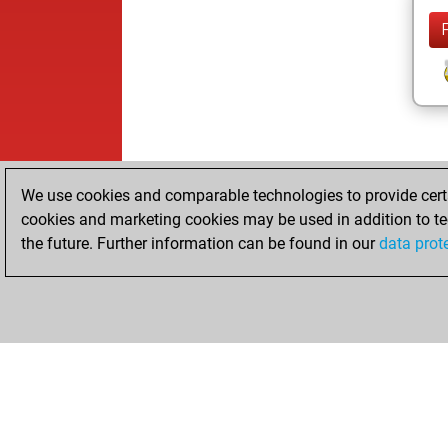
We use cookies and comparable technologies to provide certai
cookies and marketing cookies may be used in addition to te
the future. Further information can be found in our
data prot