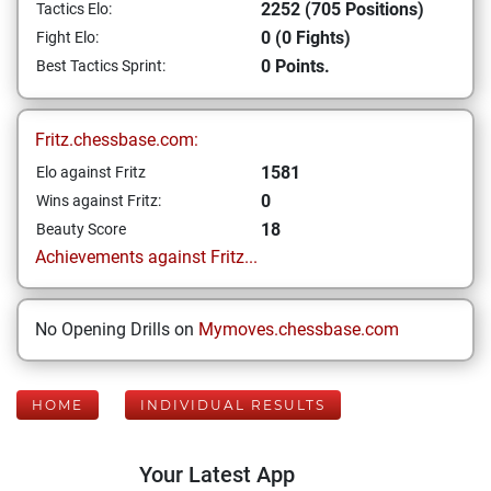
2252 (705 Positions)
Tactics Elo:
0 (0 Fights)
Fight Elo:
0 Points.
Best Tactics Sprint:
Fritz.chessbase.com:
1581
Elo against Fritz
0
Wins against Fritz:
18
Beauty Score
Achievements against Fritz...
No Opening Drills on
Mymoves.chessbase.com
HOME
INDIVIDUAL RESULTS
Your Latest App