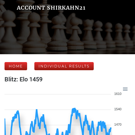
ACCOUNT SHIRKAHN21
HOME
INDIVIDUAL RESULTS
Blitz: Elo 1459
1610
1540
1470