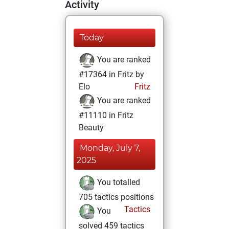
Activity
Today
You are ranked
#17364 in Fritz by
Elo
Fritz
You are ranked
#11110 in Fritz
Beauty
Monday, July 7,
2025
You totalled
705 tactics positions
Tactics
You
solved 459 tactics