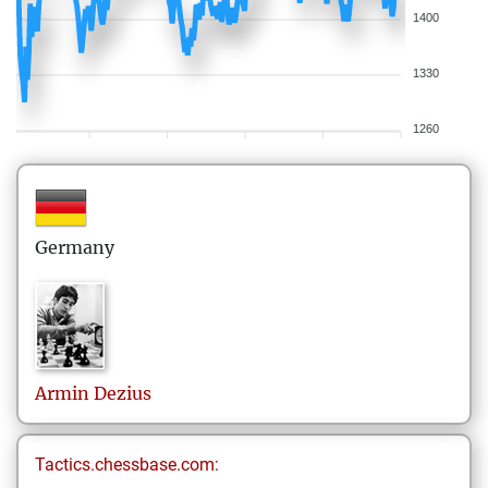
1400
1330
1260
Germany
Armin
Dezius
Tactics.chessbase.com: