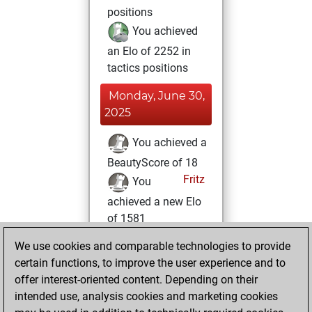
positions
You achieved
an Elo of 2252 in
tactics positions
Monday, June 30,
2025
You achieved a
BeautyScore of 18
Fritz
You
achieved a new Elo
of 1581
We use cookies and comparable technologies to provide
Thursday, August
certain functions, to improve the user experience and to
5, 2021
offer interest-oriented content. Depending on their
You created
intended use, analysis cookies and marketing cookies