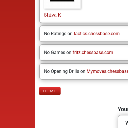
Shiva
K
No Ratings on
tactics.chessbase.com
No Games on
fritz.chessbase.com
No Opening Drills on
Mymoves.chessbas
HOME
Your