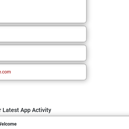
e.com
 Latest App Activity
Welcome