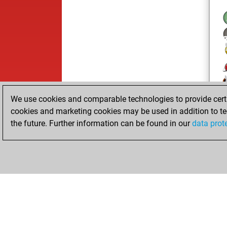
We use cookies and comparable technologies to provide certai
cookies and marketing cookies may be used in addition to te
the future. Further information can be found in our
data prot