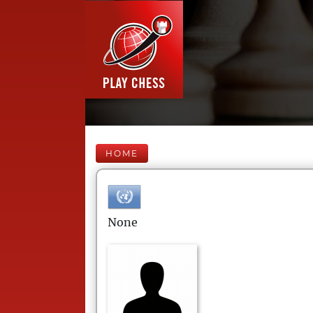
HOME
None