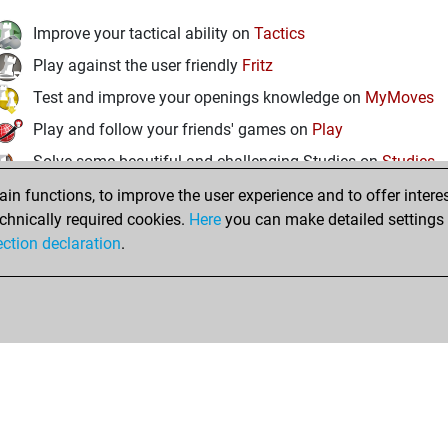
Improve your tactical ability on
Tactics
Play against the user friendly
Fritz
Test and improve your openings knowledge on
MyMoves
Play and follow your friends' games on
Play
Solve some beautiful and challenging Studies on
Studies
n functions, to improve the user experience and to offer interes
chnically required cookies.
Here
you can make detailed settings o
ection declaration
.