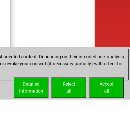
t-oriented content. Depending on their intended use, analysis
r revoke your consent (if necessary partially) with effect for
Detailed
Reject
Accept
information
all
all