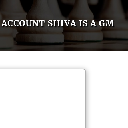
ACCOUNT SHIVA IS A GM