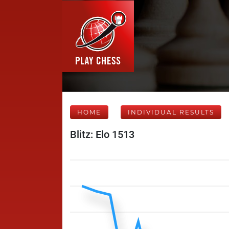
HOME
INDIVIDUAL RESULTS
Blitz: Elo 1513