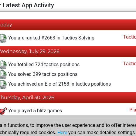
 Latest App Activity
Today
Tacti
You are ranked #2663 in Tactics Solving
Wednesday, July 29, 2026
Tacti
You totalled 724 tactics positions
You solved 399 tactics positions
You achieved an Elo of 2158 in tactics positions
Thursday, April 30, 2026
Pl
You played 5 blitz games
You scored +1 =0 -4 in blitz
n functions, to improve the user experience and to offer interes
You played 2 slow games
chnically required cookies.
Here
you can make detailed settings o