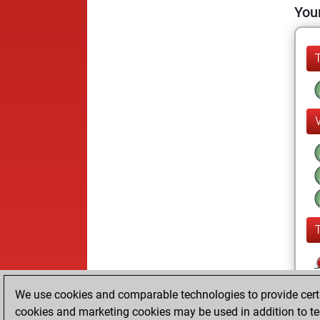
Your
We use cookies and comparable technologies to provide certai
cookies and marketing cookies may be used in addition to te