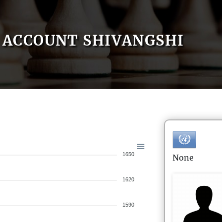
ACCOUNT SHIVANGSHI
1650
None
1620
1590