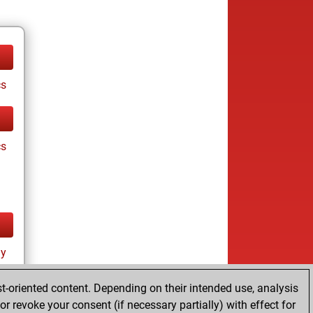
cs
cs
ay
t-oriented content. Depending on their intended use, analysis
r revoke your consent (if necessary partially) with effect for