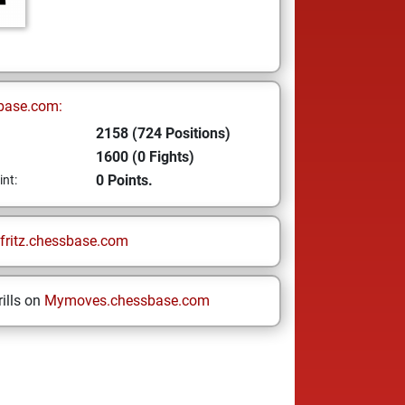
base.com:
2158 (724 Positions)
1600 (0 Fights)
0 Points.
int:
fritz.chessbase.com
ills on
Mymoves.chessbase.com