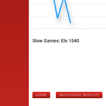
Slow Games: Elo 1540
HOME
INDIVIDUAL RESULTS