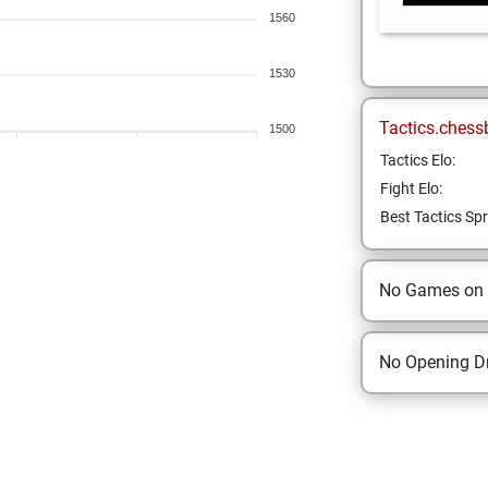
1560
1530
Tactics.chess
1500
Tactics Elo:
Fight Elo:
Best Tactics Spr
No Games on
No Opening Dr