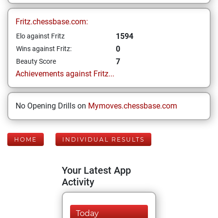
Fritz.chessbase.com:
1594
Elo against Fritz
0
Wins against Fritz:
7
Beauty Score
Achievements against Fritz...
No Opening Drills on
Mymoves.chessbase.com
HOME
INDIVIDUAL RESULTS
Your Latest App
Activity
Today