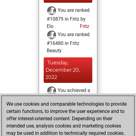
You are ranked
#10879 in Fritz by
Elo
Fritz
You are ranked
#16480 in Fritz
Beauty
Tuesday,
December 20,
2022
You achieved a
BeautyScore of 7
We use cookies and comparable technologies to provide
Fritz
You
certain functions, to improve the user experience and to
achieved a new Elo
offer interest-oriented content. Depending on their
of 1594
intended use, analysis cookies and marketing cookies
You created
may be used in addition to technically required cookies.