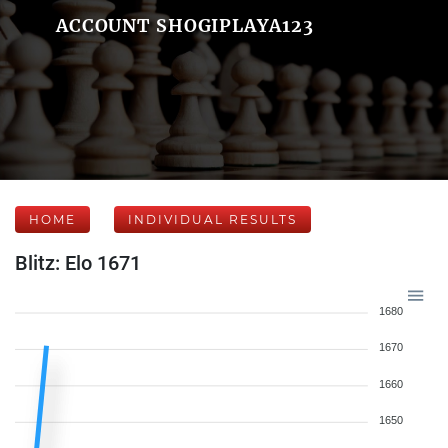
ACCOUNT SHOGIPLAYA123
HOME
INDIVIDUAL RESULTS
Blitz: Elo 1671
1680
1670
1660
1650