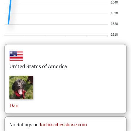
1640
1630
1620
1610
United States of America
Dan
No Ratings on
tactics.chessbase.com