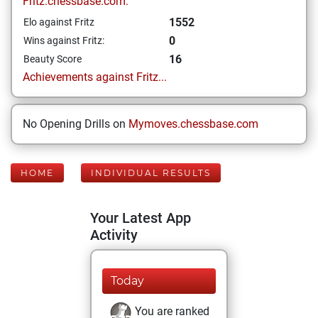
Fritz.chessbase.com:
1552
Elo against Fritz
0
Wins against Fritz:
16
Beauty Score
Achievements against Fritz...
No Opening Drills on
Mymoves.chessbase.com
HOME
INDIVIDUAL RESULTS
Your Latest App
Activity
Today
You are ranked