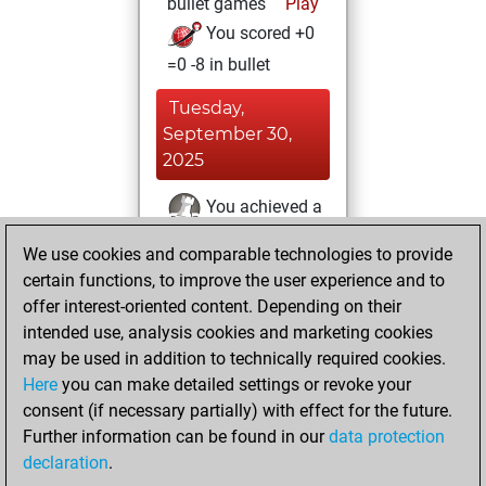
bullet games
Play
You scored +0
=0 -8 in bullet
Tuesday,
September 30,
2025
You achieved a
BeautyScore of 16
We use cookies and comparable technologies to provide
Fritz
You
certain functions, to improve the user experience and to
achieved a new Elo
offer interest-oriented content. Depending on their
of 1552
intended use, analysis cookies and marketing cookies
may be used in addition to technically required cookies.
Monday,
Here
you can make detailed settings or revoke your
September 15,
consent (if necessary partially) with effect for the future.
2025
Further information can be found in our
data protection
declaration
.
You created