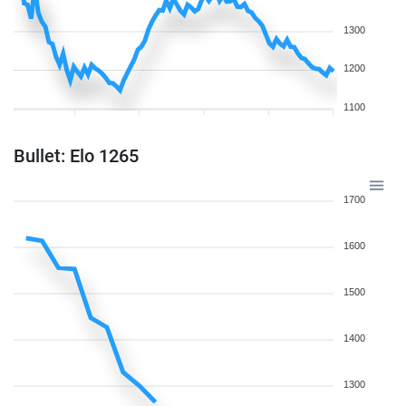
1300
1200
1100
Bullet: Elo 1265
1700
1600
1500
1400
1300