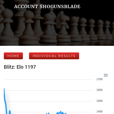
ACCOUNT SHOGUNSBLADE
HOME
INDIVIDUAL RESULTS
Blitz: Elo 1197
1700
1600
1500
1400