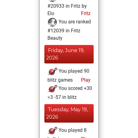
#20933 in Fritz by
Elo
Fritz
You are ranked
#12039 in Fritz
Beauty
Friday, June 19,
2026
You played 90
blitz games
Play
You scored +30
=3 -57 in blitz
Tuesday, May 19,
2026
You played 8