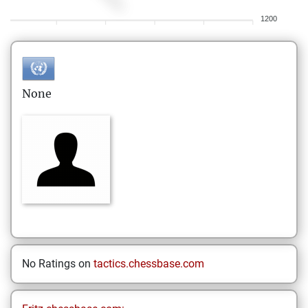
1200
None
No Ratings on
tactics.chessbase.com