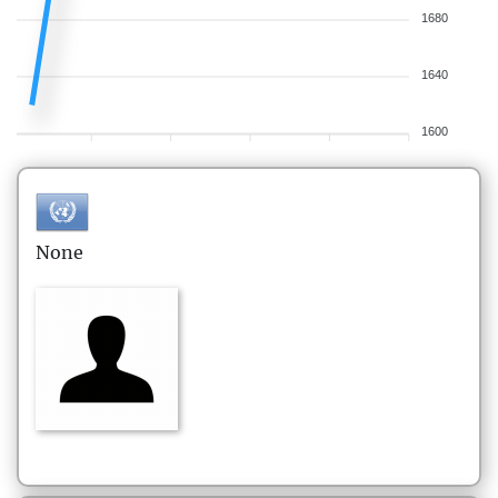
1680
1640
1600
None