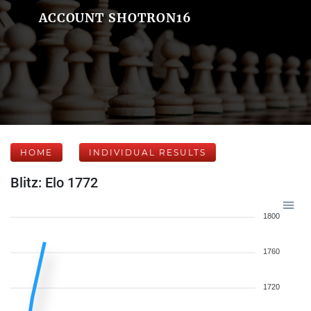
ACCOUNT SHOTRON16
HOME
INDIVIDUAL RESULTS
Blitz: Elo 1772
1800
1760
1720