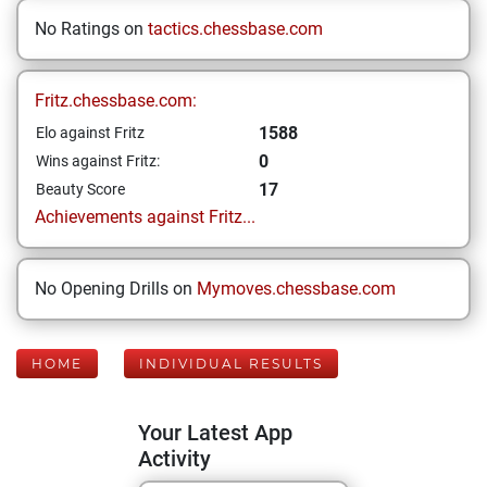
No Ratings on
tactics.chessbase.com
Fritz.chessbase.com:
1588
Elo against Fritz
0
Wins against Fritz:
17
Beauty Score
Achievements against Fritz...
No Opening Drills on
Mymoves.chessbase.com
HOME
INDIVIDUAL RESULTS
Your Latest App
Activity