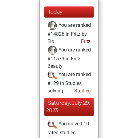
Today
You are ranked
#14826 in Fritz by
Elo
Fritz
You are ranked
#11573 in Fritz
Beauty
You are ranked
#129 in Studies
solving
Studies
Saturday, July 29,
2023
You solved 10
rated studies