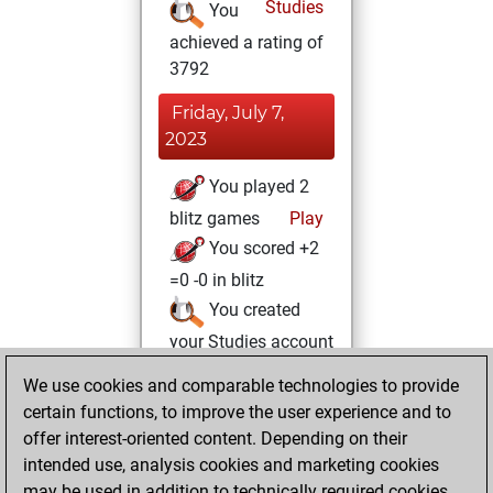
Studies
You
achieved a rating of
3792
Friday, July 7,
2023
You played 2
blitz games
Play
You scored +2
=0 -0 in blitz
You created
your Studies account
Studies
We use cookies and comparable technologies to provide
Thursday,
certain functions, to improve the user experience and to
June 9, 2022
offer interest-oriented content. Depending on their
You achieved a
intended use, analysis cookies and marketing cookies
may be used in addition to technically required cookies.
BeautyScore of 17