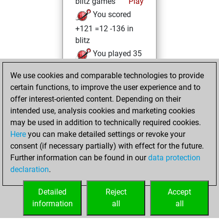
blitz games
Play
You scored
+121 =12 -136 in
blitz
You played 35
slow games
We use cookies and comparable technologies to provide
You scored +9
certain functions, to improve the user experience and to
=3 -23 in slow games
offer interest-oriented content. Depending on their
intended use, analysis cookies and marketing cookies
Tuesday, May 26,
may be used in addition to technically required cookies.
2026
Here
you can make detailed settings or revoke your
consent (if necessary partially) with effect for the future.
You played 26
Further information can be found in our
data protection
bullet games
Play
declaration
.
You scored +14
=1 -11 in bullet
Detailed
Reject
Accept
information
all
all