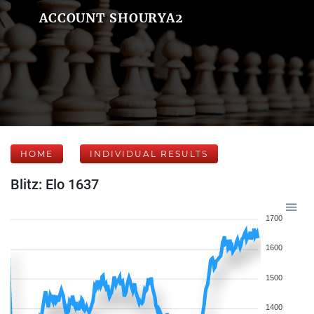
ACCOUNT SHOURYA2
HOME
INDIVIDUAL RESULTS
Blitz: Elo 1637
1700
1600
1500
1400