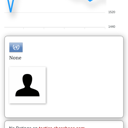
1520
1440
None