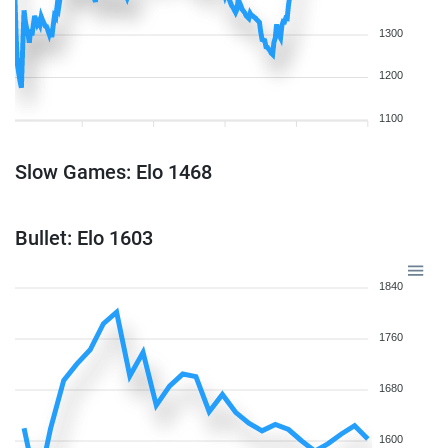
1300
1200
1100
Slow Games: Elo 1468
Bullet: Elo 1603
1840
1760
1680
1600