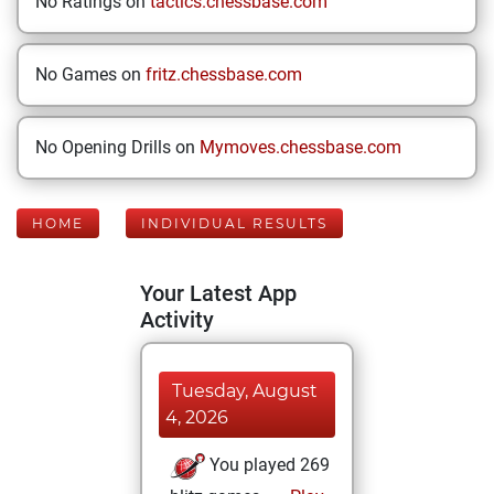
No Ratings on
tactics.chessbase.com
No Games on
fritz.chessbase.com
No Opening Drills on
Mymoves.chessbase.com
HOME
INDIVIDUAL RESULTS
Your Latest App
Activity
Tuesday, August
4, 2026
You played 269