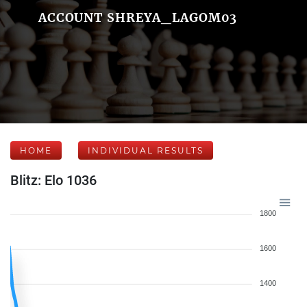
ACCOUNT SHREYA_LAGOM03
HOME
INDIVIDUAL RESULTS
Blitz: Elo 1036
1800
1600
1400