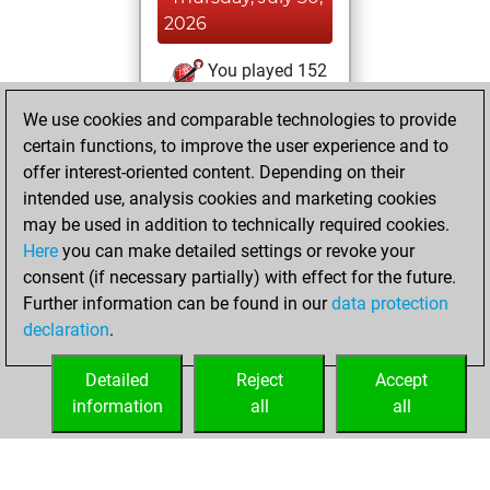
2026
You played 152
blitz games
Play
We use cookies and comparable technologies to provide
You scored +21
certain functions, to improve the user experience and to
=4 -127 in blitz
offer interest-oriented content. Depending on their
intended use, analysis cookies and marketing cookies
Thursday, May 7,
may be used in addition to technically required cookies.
2026
Here
you can make detailed settings or revoke your
consent (if necessary partially) with effect for the future.
You played 2
Further information can be found in our
data protection
slow games
Play
declaration
.
You scored +0
=0 -2 in slow games
Detailed
Reject
Accept
information
all
all