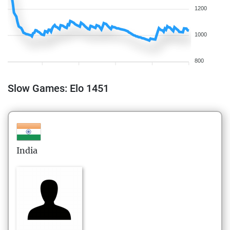
1200
1000
800
Slow Games: Elo 1451
India