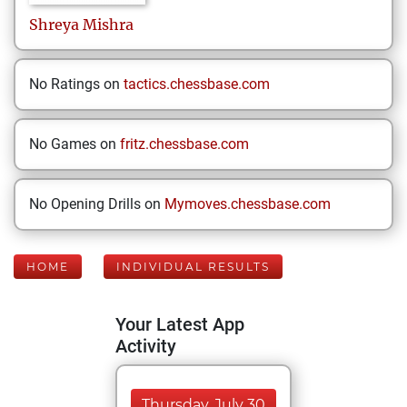
Shreya
Mishra
No Ratings on
tactics.chessbase.com
No Games on
fritz.chessbase.com
No Opening Drills on
Mymoves.chessbase.com
HOME
INDIVIDUAL RESULTS
Your Latest App
Activity
Thursday, July 30,