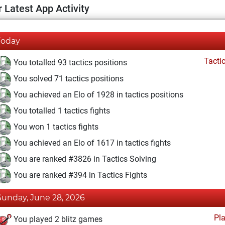
 Latest App Activity
Today
Tacti
You totalled 93 tactics positions
You solved 71 tactics positions
You achieved an Elo of 1928 in tactics positions
You totalled 1 tactics fights
You won 1 tactics fights
You achieved an Elo of 1617 in tactics fights
You are ranked #3826 in Tactics Solving
You are ranked #394 in Tactics Fights
Sunday, June 28, 2026
Pl
You played 2 blitz games