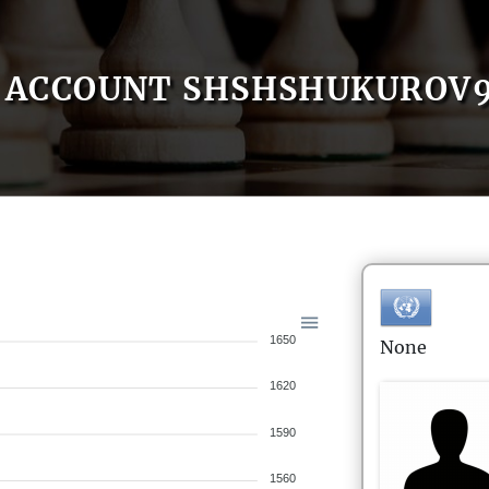
ACCOUNT SHSHSHUKUROV
1650
None
1620
1590
1560