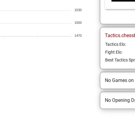
1530
1500
Tactics.chess
1470
Tactics Elo:
Fight Elo:
Best Tactics Spr
No Games on
No Opening Dr