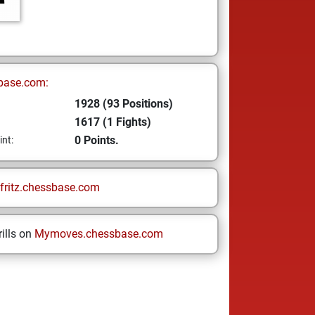
base.com:
1928 (93 Positions)
1617 (1 Fights)
0 Points.
int:
fritz.chessbase.com
ills on
Mymoves.chessbase.com