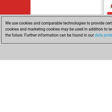
We use cookies and comparable technologies to provide certai
cookies and marketing cookies may be used in addition to te
the future. Further information can be found in our
data prot
ChessBase.com
ChessBase S