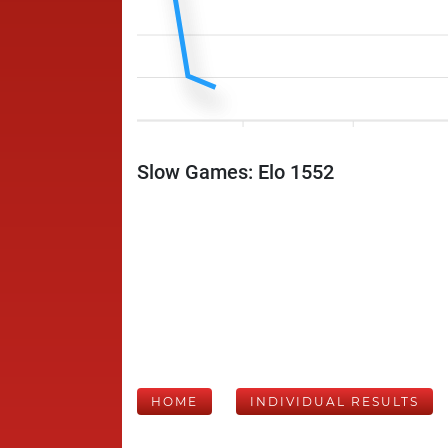
Slow Games: Elo 1552
HOME
INDIVIDUAL RESULTS