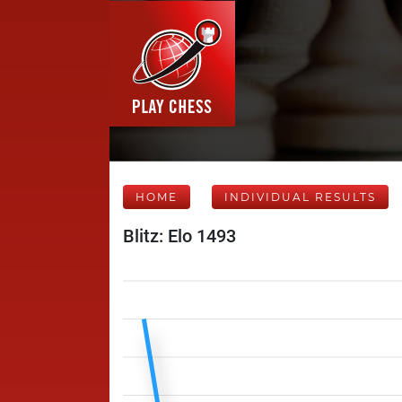
HOME
INDIVIDUAL RESULTS
Blitz: Elo 1493