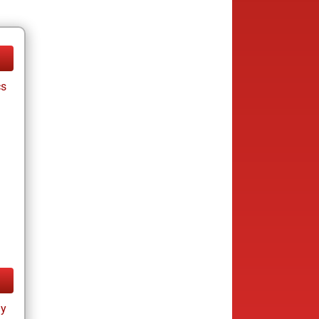
cs
ay