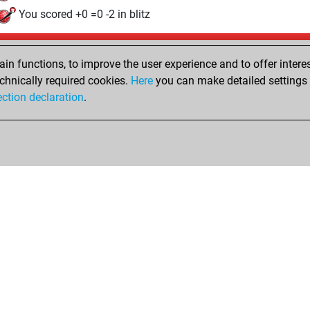
You scored +0 =0 -2 in blitz
Sunday, May 31, 2026
n functions, to improve the user experience and to offer interes
Pl
You played 1 slow games
chnically required cookies.
Here
you can make detailed settings o
ection declaration
.
You scored +0 =0 -1 in slow games
hop
Privacy Policy
Event Calendar
Embed