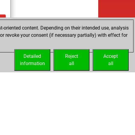
t-oriented content. Depending on their intended use, analysis
ay
r revoke your consent (if necessary partially) with effect for
Detailed
Reject
Accept
information
all
all
Licenses