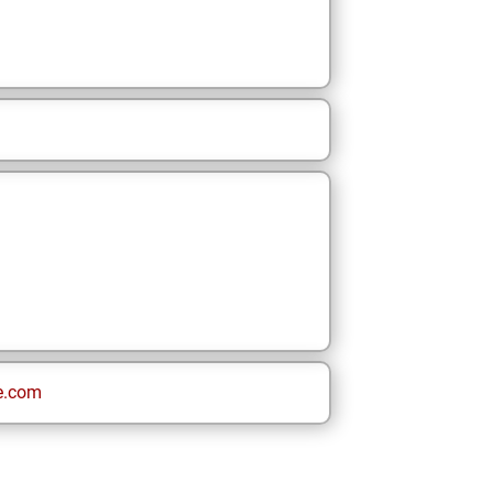
e.com