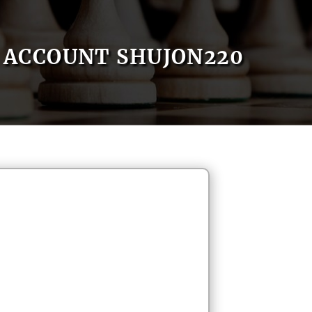
ACCOUNT SHUJON220