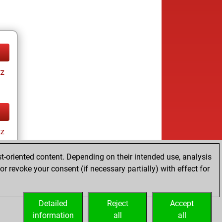
tz
tz
t-oriented content. Depending on their intended use, analysis
r revoke your consent (if necessary partially) with effect for
Detailed
Reject
Accept
information
all
all