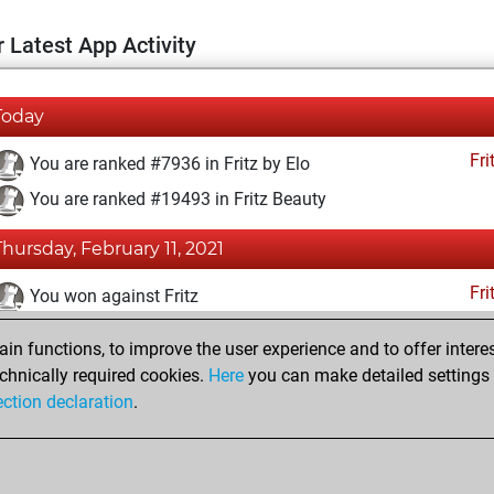
 Latest App Activity
Today
Fri
You are ranked #7936 in Fritz by Elo
You are ranked #19493 in Fritz Beauty
Thursday, February 11, 2021
Fri
You won against Fritz
You achieved a BeautyScore of 3
n functions, to improve the user experience and to offer interes
You achieved a new Elo of 1606
chnically required cookies.
Here
you can make detailed settings o
ection declaration
.
You created your Fritz account