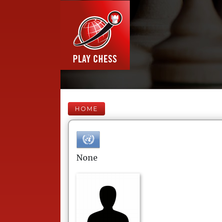
HOME
None