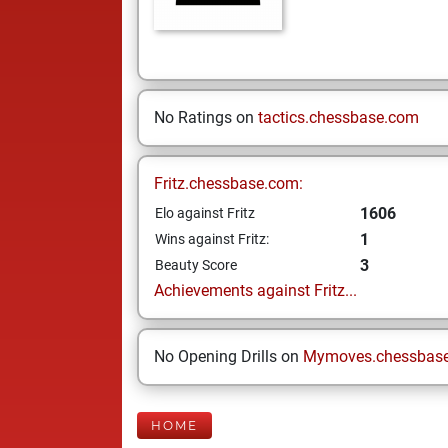
No Ratings on
tactics.chessbase.com
Fritz.chessbase.com:
1606
Elo against Fritz
1
Wins against Fritz:
3
Beauty Score
Achievements against Fritz...
No Opening Drills on
Mymoves.chessbas
HOME