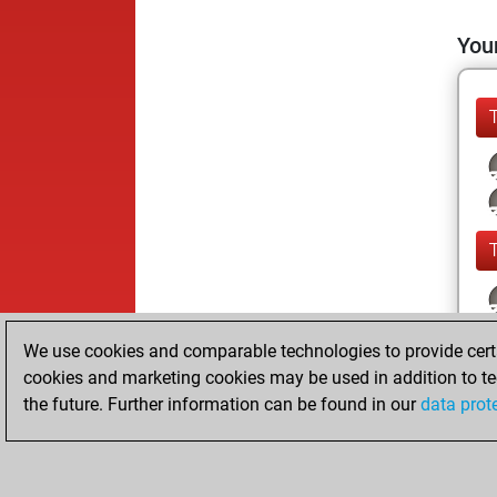
Your
We use cookies and comparable technologies to provide certai
cookies and marketing cookies may be used in addition to te
the future. Further information can be found in our
data prot