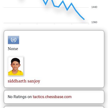
1440
1360
None
siddharth
sanjoy
No Ratings on
tactics.chessbase.com