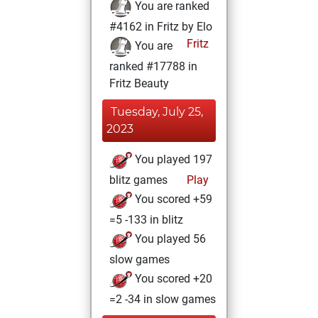
You are ranked
#4162 in Fritz by Elo
Fritz
You are
ranked #17788 in
Fritz Beauty
Tuesday, July 25,
2023
You played 197
blitz games
Play
You scored +59
=5 -133 in blitz
You played 56
slow games
You scored +20
=2 -34 in slow games