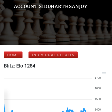
ACCOUNT SIDDHARTHSANJOY
HOME
INDIVIDUAL RESULTS
Blitz: Elo 1284
1700
1600
1500
1400