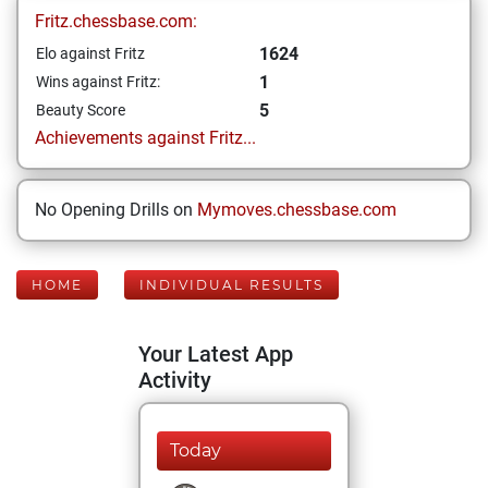
Fritz.chessbase.com:
1624
Elo against Fritz
1
Wins against Fritz:
5
Beauty Score
Achievements against Fritz...
No Opening Drills on
Mymoves.chessbase.com
HOME
INDIVIDUAL RESULTS
Your Latest App
Activity
Today