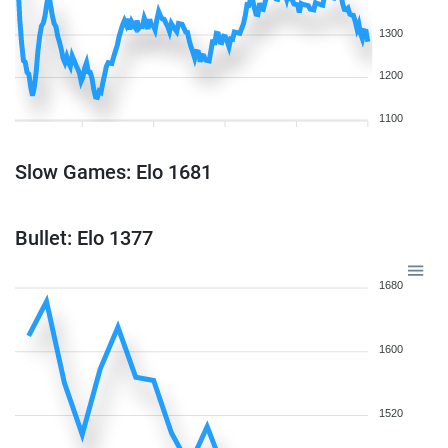
1300
1200
1100
Slow Games: Elo 1681
Bullet: Elo 1377
1680
1600
1520