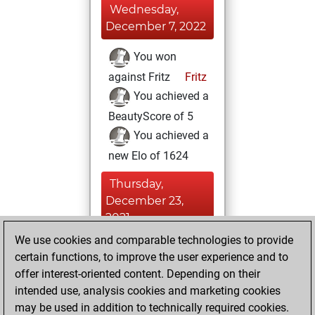
Wednesday,
December 7, 2022
You won
against Fritz
Fritz
You achieved a
BeautyScore of 5
You achieved a
new Elo of 1624
Thursday,
December 23,
2021
We use cookies and comparable technologies to provide
You created
certain functions, to improve the user experience and to
your Fritz account
offer interest-oriented content. Depending on their
Fritz
intended use, analysis cookies and marketing cookies
Friday, June
may be used in addition to technically required cookies.
25, 2021