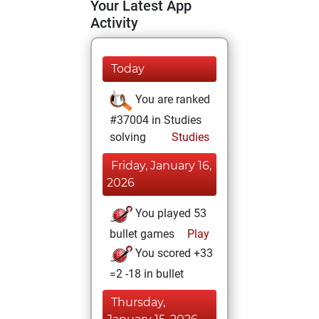
Your Latest App
Activity
Today
You are ranked
#37004 in Studies
solving
Studies
Friday, January 16,
2026
You played 53
bullet games
Play
You scored +33
=2 -18 in bullet
Thursday,