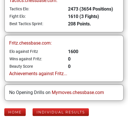
Tactics.chessbase.com:
2473 (3654 Positions)
Tactics Elo:
1610 (3 Fights)
Fight Elo:
208 Points.
Best Tactics Sprint:
Fritz.chessbase.com:
1600
Elo against Fritz
0
Wins against Fritz:
0
Beauty Score
Achievements against Fritz...
No Opening Drills on
Mymoves.chessbase.com
HOME
INDIVIDUAL RESULTS