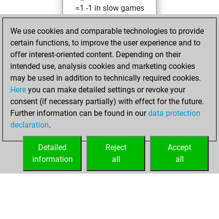
=1 -1 in slow games
Friday, July 18,
We use cookies and comparable technologies to provide
2025
certain functions, to improve the user experience and to
offer interest-oriented content. Depending on their
You created
intended use, analysis cookies and marketing cookies
your Studies account
may be used in addition to technically required cookies.
Studies
Here
you can make detailed settings or revoke your
Monday,
consent (if necessary partially) with effect for the future.
April 14, 2025
Further information can be found in our
data protection
declaration
.
You created
your Fritz account
Detailed
Reject
Accept
Fritz
information
all
all