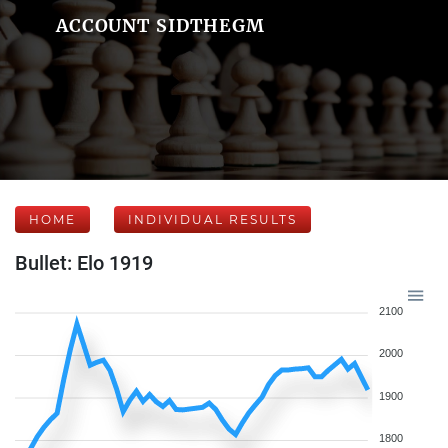
ACCOUNT SIDTHEGM
HOME
INDIVIDUAL RESULTS
Bullet: Elo 1919
2100
2000
1900
1800