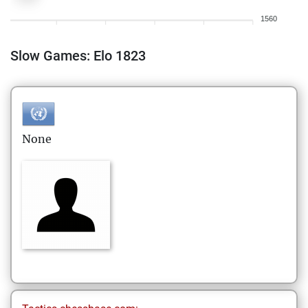
1560
Slow Games: Elo 1823
None