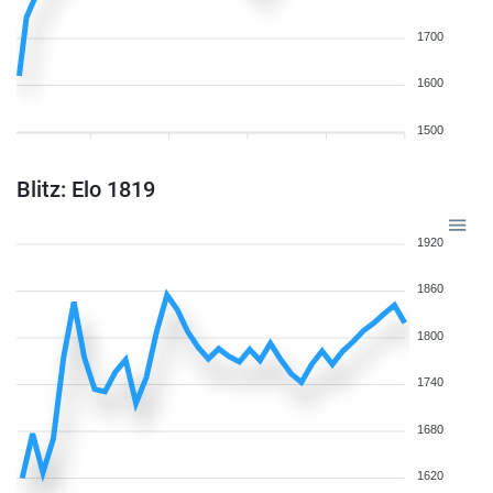
1700
1600
1500
Blitz: Elo 1819
1920
1860
1800
1740
1680
1620