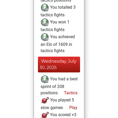
tactics positions
You totalled 3
tactics fights
You won 1
tactics fights
You achieved
an Elo of 1609 in
tactics fights
Wednesday, July
30, 2025
You had a best
sprint of 208
positions
Tactics
You played 5
slow games
Play
You scored +3