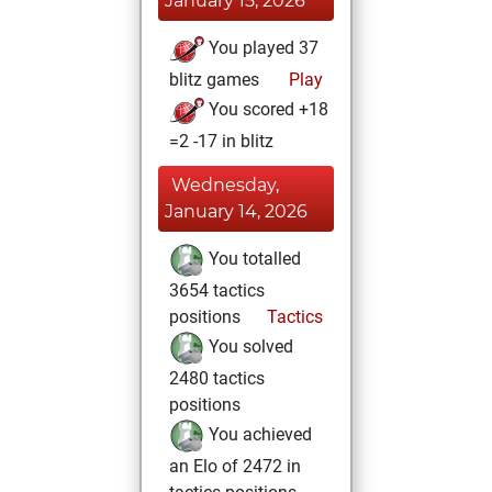
January 15, 2026
You played 37
blitz games
Play
You scored +18
=2 -17 in blitz
Wednesday,
January 14, 2026
You totalled
3654 tactics
positions
Tactics
You solved
2480 tactics
positions
You achieved
an Elo of 2472 in