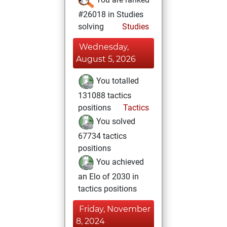
#26018 in Studies
solving
Studies
Wednesday,
August 5, 2026
You totalled
131088 tactics
positions
Tactics
You solved
67734 tactics
positions
You achieved
an Elo of 2030 in
tactics positions
Friday, November
8, 2024