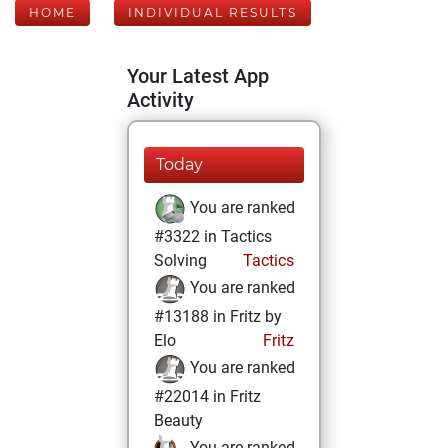
HOME
INDIVIDUAL RESULTS
Your Latest App
Activity
Today
You are ranked
#3322 in Tactics
Solving
Tactics
You are ranked
#13188 in Fritz by
Elo
Fritz
You are ranked
#22014 in Fritz
Beauty
You are ranked