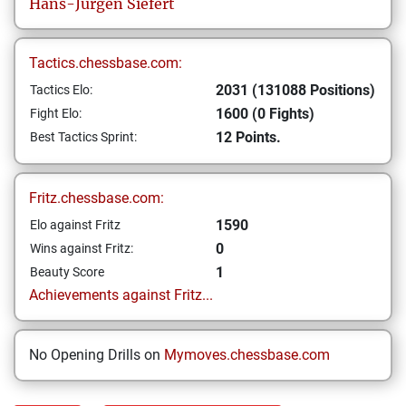
Hans-Jürgen
Siefert
Tactics.chessbase.com:
2031 (131088 Positions)
Tactics Elo:
1600 (0 Fights)
Fight Elo:
12 Points.
Best Tactics Sprint:
Fritz.chessbase.com:
1590
Elo against Fritz
0
Wins against Fritz:
1
Beauty Score
Achievements against Fritz...
No Opening Drills on
Mymoves.chessbase.com