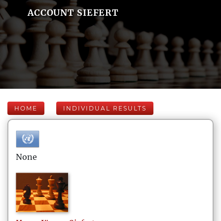
ACCOUNT SIEFERT
HOME
INDIVIDUAL RESULTS
None