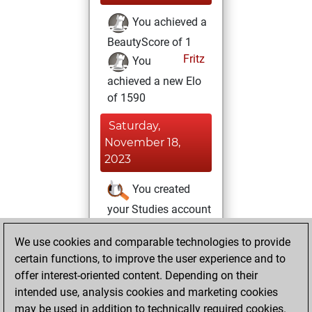
You achieved a
BeautyScore of 1
Fritz
You
achieved a new Elo
of 1590
Saturday,
November 18,
2023
You created
your Studies account
Studies
Sunday,
We use cookies and comparable technologies to provide
July 18, 2021
certain functions, to improve the user experience and to
offer interest-oriented content. Depending on their
You created
intended use, analysis cookies and marketing cookies
your Fritz account
may be used in addition to technically required cookies.