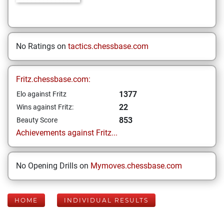
No Ratings on
tactics.chessbase.com
Fritz.chessbase.com:
1377
Elo against Fritz
22
Wins against Fritz:
853
Beauty Score
Achievements against Fritz...
No Opening Drills on
Mymoves.chessbase.com
HOME
INDIVIDUAL RESULTS