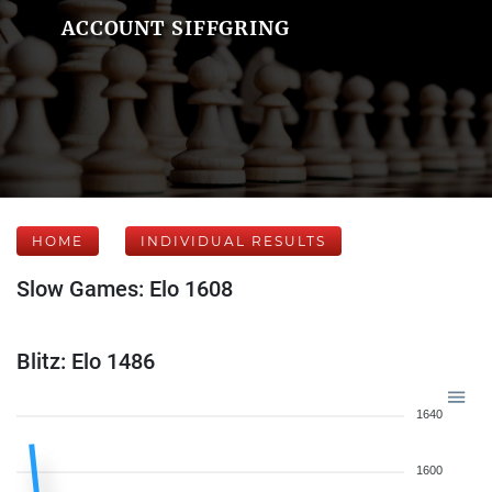
ACCOUNT SIFFGRING
HOME
INDIVIDUAL RESULTS
Slow Games: Elo 1608
Blitz: Elo 1486
1640
1600