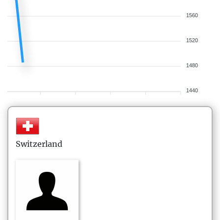
1560
1520
1480
1440
Switzerland