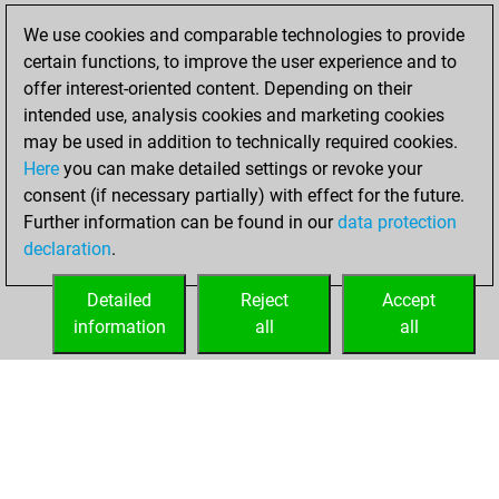
We use cookies and comparable technologies to provide
You played 1
certain functions, to improve the user experience and to
blitz games
Play
offer interest-oriented content. Depending on their
You scored +0
intended use, analysis cookies and marketing cookies
=0 -1 in blitz
may be used in addition to technically required cookies.
Here
you can make detailed settings or revoke your
Saturday,
consent (if necessary partially) with effect for the future.
December 5, 2020
Further information can be found in our
data protection
declaration
.
You created
your Fritz account
Detailed
Reject
Accept
Fritz
information
all
all