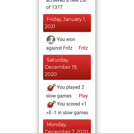
achieved a new Elo
of 1377
Friday, January 1,
2021
You won
against Fritz
Fritz
Saturday,
December 19,
2020
You played 2
slow games
Play
You scored +1
=0 -1 in slow games
Monday,
December 7, 2020