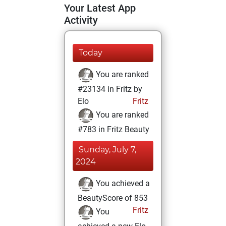
Your Latest App
Activity
Today
You are ranked
#23134 in Fritz by
Elo
Fritz
You are ranked
#783 in Fritz Beauty
Sunday, July 7,
2024
You achieved a
BeautyScore of 853
Fritz
You