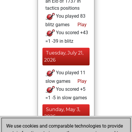
an Elo of 1737 in
tactics positions
You played 83
blitz games
Play
You scored +43
=1 -39 in blitz
Tuesday, July 21,
2026
You played 11
slow games
Play
You scored +5
=1 -5 in slow games
Sunday, May 3,
2026
We use cookies and comparable technologies to provide
You created