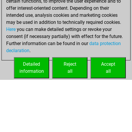
certain functions, to improve the user experience and to
your Fritz account
offer interest-oriented content. Depending on their
Fritz
intended use, analysis cookies and marketing cookies
Wednesday,
may be used in addition to technically required cookies.
February 8, 2017
Here
you can make detailed settings or revoke your
consent (if necessary partially) with effect for the future.
You played 8
Further information can be found in our
data protection
bullet games
Play
declaration
.
You scored +1
=0 -7 in bullet
Detailed
Reject
Accept
information
all
all