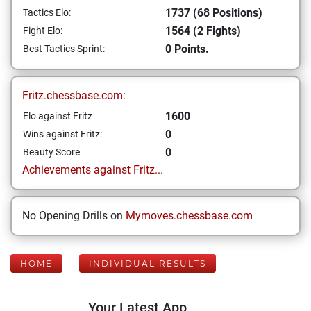
1737 (68 Positions)
Tactics Elo:
1564 (2 Fights)
Fight Elo:
0 Points.
Best Tactics Sprint:
Fritz.chessbase.com:
1600
Elo against Fritz
0
Wins against Fritz:
0
Beauty Score
Achievements against Fritz...
No Opening Drills on
Mymoves.chessbase.com
HOME
INDIVIDUAL RESULTS
Your Latest App