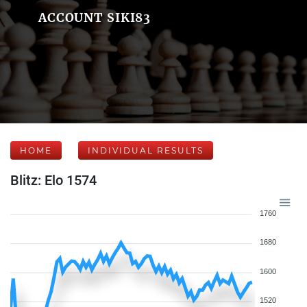
ACCOUNT SIKI83
HOME
INDIVIDUAL RESULTS
Blitz: Elo 1574
1760
1680
1600
1520