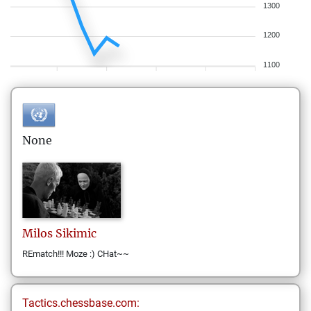
1300
1200
1100
None
Milos
Sikimic
REmatch!!! Moze :) CHat~~
Tactics.chessbase.com: