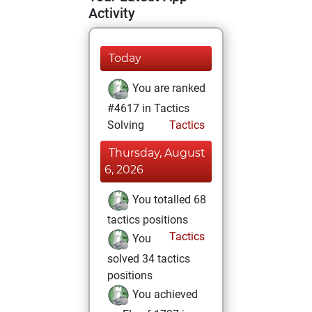
Activity
Today
You are ranked
#4617 in Tactics
Solving
Tactics
Thursday, August
6, 2026
You totalled 68
tactics positions
Tactics
You
solved 34 tactics
positions
You achieved