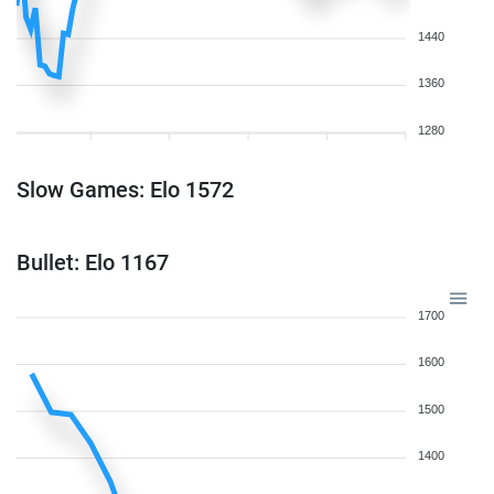
1440
1360
1280
Slow Games: Elo 1572
Bullet: Elo 1167
1700
1600
1500
1400