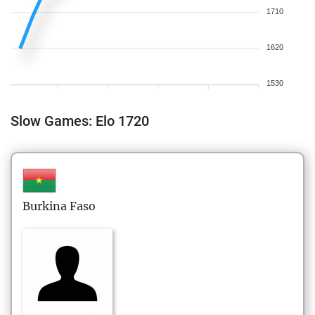
1710
1620
1530
Slow Games: Elo 1720
Burkina Faso