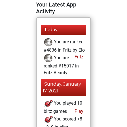
Your Latest App
Activity
Today
You are ranked
#4836 in Fritz by Elo
Fritz
You are
ranked #15017 in
Fritz Beauty
Sunday, January
17, 2021
You played 10
blitz games
Play
You scored +8