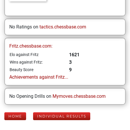
No Ratings on
tactics.chessbase.com
Fritz.chessbase.com:
1621
Elo against Fritz
3
Wins against Fritz:
9
Beauty Score
Achievements against Fritz...
No Opening Drills on
Mymoves.chessbase.com
HOME
INDIVIDUAL RESULTS