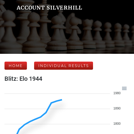
ACCOUNT SILVERHILL
HOME
INDIVIDUAL RESULTS
Blitz: Elo 1944
1980
1890
1800