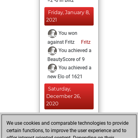
=2 -0 in blitz
Friday, January 8,
2021
You won
against Fritz
Fritz
You achieved a
BeautyScore of 9
You achieved a
new Elo of 1621
Saturday,
December 26,
2020
You played 1
We use cookies and comparable technologies to provide
slow games
Play
certain functions, to improve the user experience and to
You scored +1
offer interest-oriented content. Depending on their