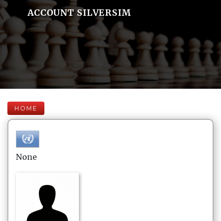
ACCOUNT SILVERSIM
HOME
None