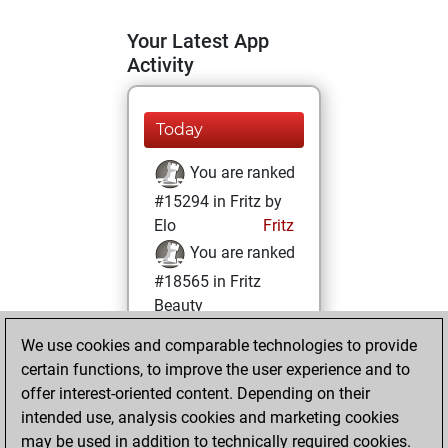
Your Latest App
Activity
Today
You are ranked
#15294 in Fritz by
Elo
Fritz
You are ranked
#18565 in Fritz
Beauty
We use cookies and comparable technologies to provide
Sunday, May 30,
certain functions, to improve the user experience and to
2021
offer interest-oriented content. Depending on their
You achieved a
intended use, analysis cookies and marketing cookies
may be used in addition to technically required cookies.
BeautyScore of 4