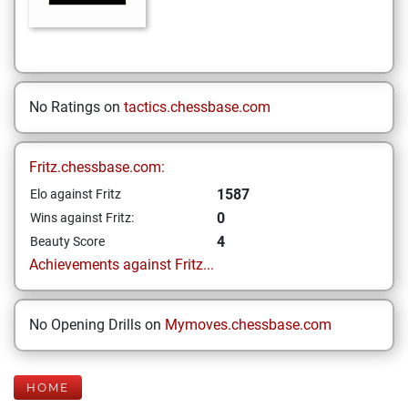
No Ratings on
tactics.chessbase.com
Fritz.chessbase.com:
1587
Elo against Fritz
0
Wins against Fritz:
4
Beauty Score
Achievements against Fritz...
No Opening Drills on
Mymoves.chessbase.com
HOME