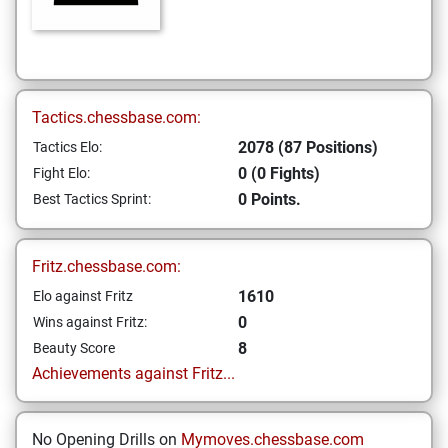
Tactics.chessbase.com:
2078 (87 Positions)
Tactics Elo:
0 (0 Fights)
Fight Elo:
0 Points.
Best Tactics Sprint:
Fritz.chessbase.com:
1610
Elo against Fritz
0
Wins against Fritz:
8
Beauty Score
Achievements against Fritz...
No Opening Drills on
Mymoves.chessbase.com