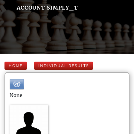
ACCOUNT SIMPLY_T
HOME
INDIVIDUAL RESULTS
None