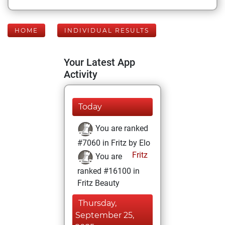
HOME
INDIVIDUAL RESULTS
Your Latest App
Activity
Today
You are ranked
#7060 in Fritz by Elo
Fritz
You are
ranked #16100 in
Fritz Beauty
Thursday,
September 25,