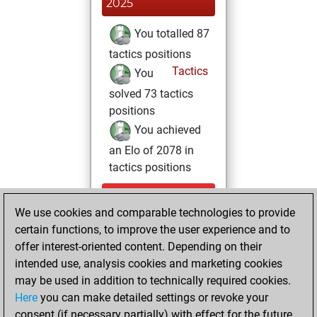
2025
You totalled 87
tactics positions
Tactics
You
solved 73 tactics
positions
You achieved
an Elo of 2078 in
tactics positions
Friday,
We use cookies and comparable technologies to provide
September 12,
certain functions, to improve the user experience and to
2025
offer interest-oriented content. Depending on their
You achieved a
intended use, analysis cookies and marketing cookies
may be used in addition to technically required cookies.
BeautyScore of 8
Here
you can make detailed settings or revoke your
Fritz
You
consent (if necessary partially) with effect for the future.