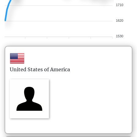
1710
1620
1530
United States of America