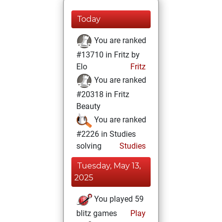
Today
You are ranked
#13710 in Fritz by
Elo
Fritz
You are ranked
#20318 in Fritz
Beauty
You are ranked
#2226 in Studies
solving
Studies
Tuesday, May 13,
2025
You played 59
blitz games
Play