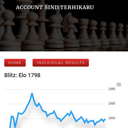
ACCOUNT SINISTERHIKARU
HOME
INDIVIDUAL RESULTS
Blitz: Elo 1798
1980
1890
1800