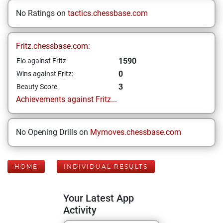
No Ratings on
tactics.chessbase.com
Fritz.chessbase.com:
1590
Elo against Fritz
0
Wins against Fritz:
3
Beauty Score
Achievements against Fritz...
No Opening Drills on
Mymoves.chessbase.com
HOME
INDIVIDUAL RESULTS
Your Latest App
Activity