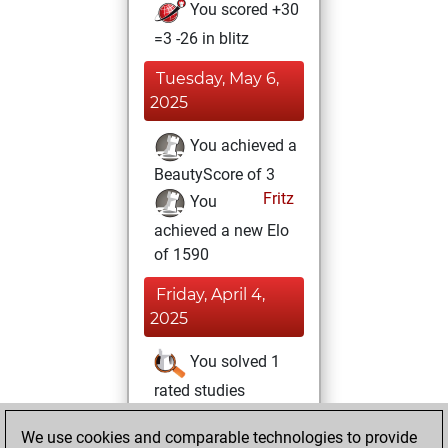
You scored +30
=3 -26 in blitz
Tuesday, May 6,
2025
You achieved a
BeautyScore of 3
Fritz
You
achieved a new Elo
of 1590
Friday, April 4,
2025
You solved 1
rated studies
Studies
You
We use cookies and comparable technologies to provide
achieved a rating of