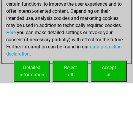
certain functions, to improve the user experience and to
14
offer interest-oriented content. Depending on their
You created
intended use, analysis cookies and marketing cookies
your Studies account
may be used in addition to technically required cookies.
Here
you can make detailed settings or revoke your
Thursday,
consent (if necessary partially) with effect for the future.
February 20, 2025
Further information can be found in our
data protection
declaration
.
You created
your Fritz account
Detailed
Reject
Accept
Fritz
information
all
all