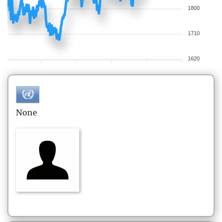
1800
1710
1620
None