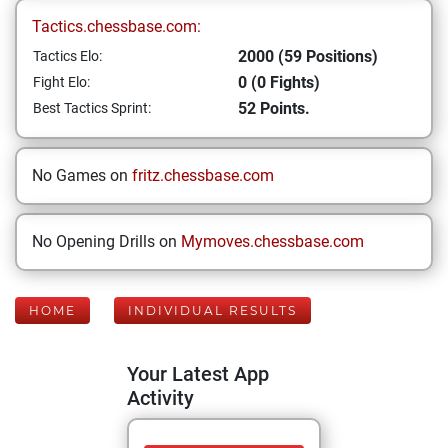
Tactics.chessbase.com:
2000 (59 Positions)
Tactics Elo:
0 (0 Fights)
Fight Elo:
52 Points.
Best Tactics Sprint:
No Games on
fritz.chessbase.com
No Opening Drills on
Mymoves.chessbase.com
HOME
INDIVIDUAL RESULTS
Your Latest App
Activity