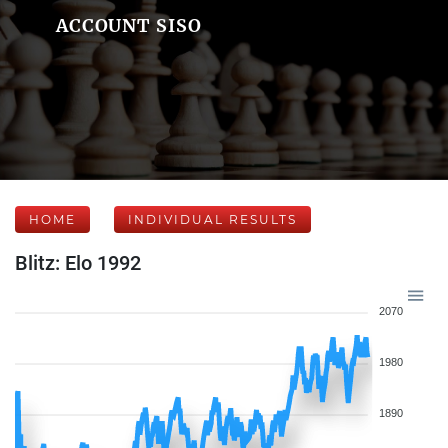
ACCOUNT SISO
HOME
INDIVIDUAL RESULTS
Blitz: Elo 1992
2070
1980
1890