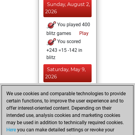
Sunday, August 2,
2026
You played 400
blitz games
Play
You scored
+243 =15 -142 in
blitz
Saturday, May 9,
2026
You totalled 59
We use cookies and comparable technologies to provide
tactics positions
certain functions, to improve the user experience and to
Tactics
You
offer interest-oriented content. Depending on their
intended use, analysis cookies and marketing cookies
solved 56 tactics
may be used in addition to technically required cookies.
positions
Here
you can make detailed settings or revoke your
You achieved