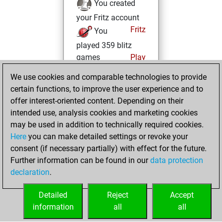
You created
your Fritz account
Fritz
You
played 359 blitz
games
Play
You scored
We use cookies and comparable technologies to provide
+153 =9 -197 in blitz
certain functions, to improve the user experience and to
offer interest-oriented content. Depending on their
Monday,
intended use, analysis cookies and marketing cookies
December 26,
may be used in addition to technically required cookies.
2022
Here
you can make detailed settings or revoke your
consent (if necessary partially) with effect for the future.
You played 41
Further information can be found in our
data protection
bullet games
Play
declaration
.
You scored +0
=0 -41 in bullet
Detailed
Reject
Accept
information
all
all