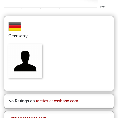
1220
Germany
No Ratings on
tactics.chessbase.com