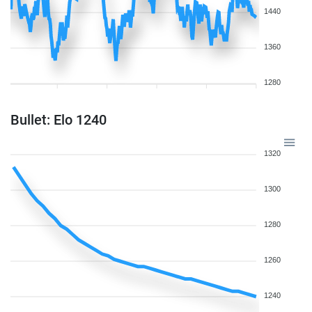
1440
1360
1280
Bullet: Elo 1240
1320
1300
1280
1260
1240