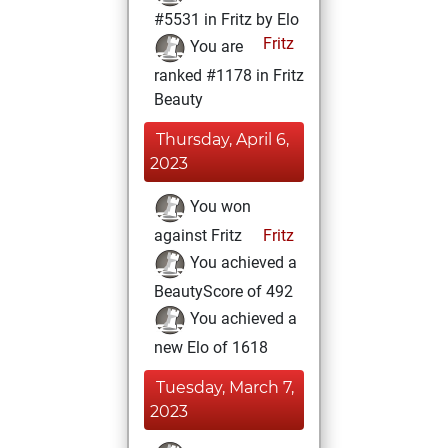
#5531 in Fritz by Elo
Fritz
You are
ranked #1178 in Fritz
Beauty
Thursday, April 6,
2023
You won
against Fritz
Fritz
You achieved a
BeautyScore of 492
You achieved a
new Elo of 1618
Tuesday, March 7,
2023