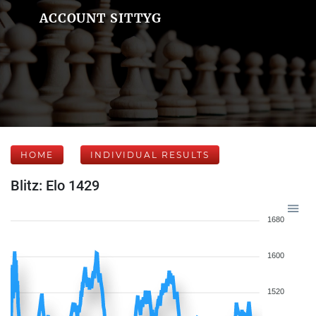
ACCOUNT SITTYG
HOME
INDIVIDUAL RESULTS
Blitz: Elo 1429
1680
1600
1520