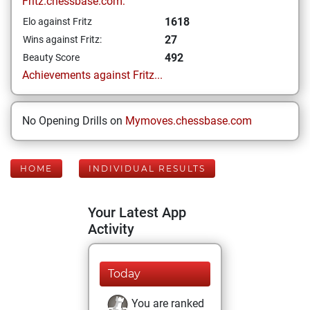
Fritz.chessbase.com:
1618
Elo against Fritz
27
Wins against Fritz:
492
Beauty Score
Achievements against Fritz...
No Opening Drills on
Mymoves.chessbase.com
HOME
INDIVIDUAL RESULTS
Your Latest App
Activity
Today
You are ranked