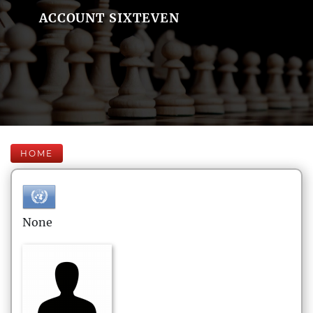
ACCOUNT SIXTEVEN
HOME
None