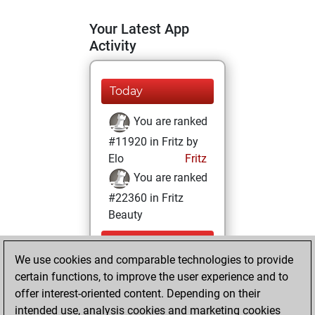
Your Latest App
Activity
Today
You are ranked
#11920 in Fritz by
Elo
Fritz
You are ranked
#22360 in Fritz
Beauty
Friday,
We use cookies and comparable technologies to provide
September 9,
certain functions, to improve the user experience and to
2022
offer interest-oriented content. Depending on their
You achieved a
intended use, analysis cookies and marketing cookies