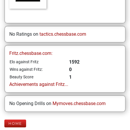
No Ratings on
tactics.chessbase.com
Fritz.chessbase.com:
1592
Elo against Fritz
0
Wins against Fritz:
1
Beauty Score
Achievements against Fritz...
No Opening Drills on
Mymoves.chessbase.com
HOME