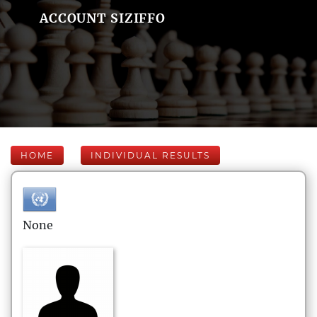
ACCOUNT SIZIFFO
HOME
INDIVIDUAL RESULTS
None