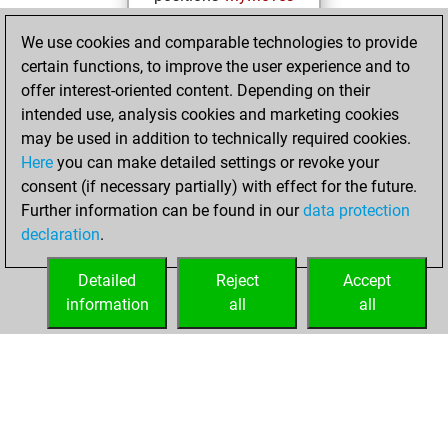
Wednesday,
We use cookies and comparable technologies to provide
January 4, 2023
certain functions, to improve the user experience and to
offer interest-oriented content. Depending on their
You created
intended use, analysis cookies and marketing cookies
your Studies account
may be used in addition to technically required cookies.
Studies
Here
you can make detailed settings or revoke your
Thursday,
consent (if necessary partially) with effect for the future.
February 10, 2022
Further information can be found in our
data protection
declaration
.
You created
your Fritz account
Detailed
Reject
Accept
Fritz
information
all
all