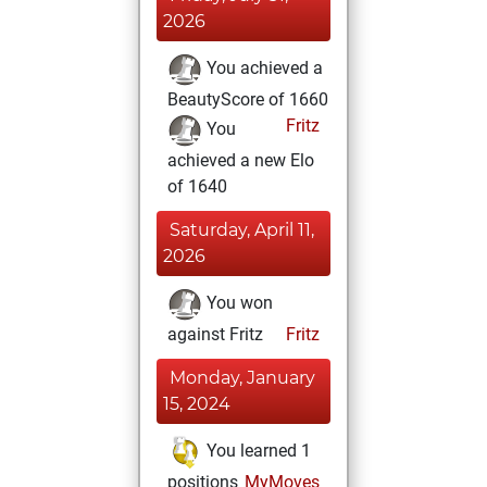
2026
You achieved a
BeautyScore of 1660
Fritz
You
achieved a new Elo
of 1640
Saturday, April 11,
2026
You won
against Fritz
Fritz
Monday, January
15, 2024
You learned 1
positions
MyMoves