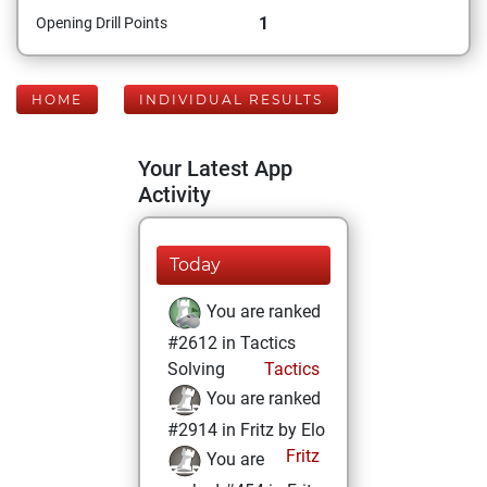
1
Opening Drill Points
HOME
INDIVIDUAL RESULTS
Your Latest App
Activity
Today
You are ranked
#2612 in Tactics
Solving
Tactics
You are ranked
#2914 in Fritz by Elo
Fritz
You are