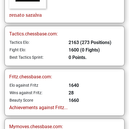
renato
saraiva
Tactics.chessbase.com:
2163 (273 Positions)
Tactics Elo:
1600 (0 Fights)
Fight Elo:
0 Points.
Best Tactics Sprint:
Fritz.chessbase.com:
1640
Elo against Fritz
28
Wins against Fritz:
1660
Beauty Score
Achievements against Fritz...
Mymoves.chessbase.com: