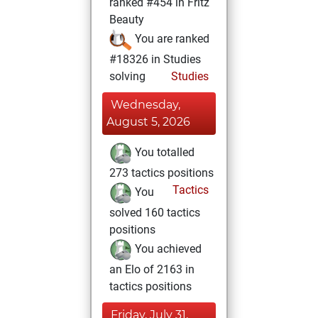
ranked #454 in Fritz
Beauty
You are ranked
#18326 in Studies
solving
Studies
Wednesday,
August 5, 2026
You totalled
273 tactics positions
Tactics
You
solved 160 tactics
positions
You achieved
an Elo of 2163 in
tactics positions
Friday, July 31,