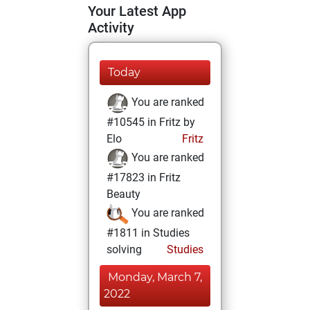
Your Latest App
Activity
Today
You are ranked
#10545 in Fritz by
Elo
Fritz
You are ranked
#17823 in Fritz
Beauty
You are ranked
#1811 in Studies
solving
Studies
Monday, March 7,
2022