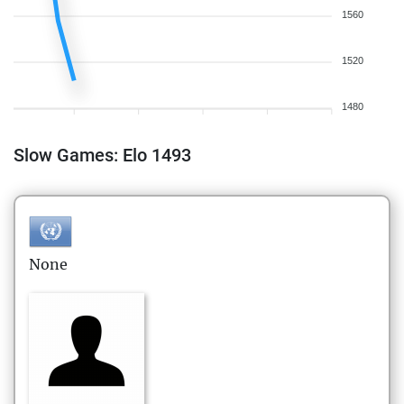
1560
1520
1480
Slow Games: Elo 1493
None