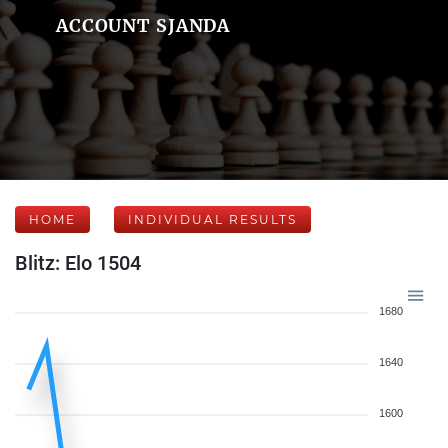
ACCOUNT SJANDA
HOME
INDIVIDUAL RESULTS
Blitz: Elo 1504
1680
1640
1600