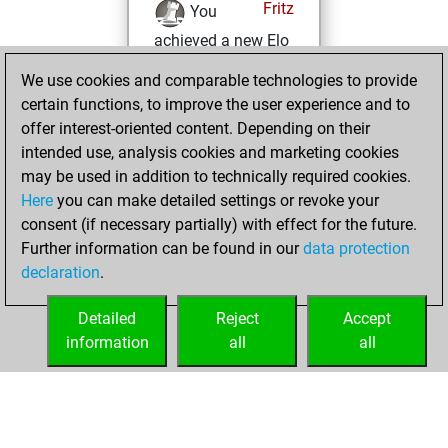
Fritz
You
achieved a new Elo
of 1595
We use cookies and comparable technologies to provide
You created
certain functions, to improve the user experience and to
your Fritz account
offer interest-oriented content. Depending on their
You solved 1
intended use, analysis cookies and marketing cookies
may be used in addition to technically required cookies.
rated studies
Here
you can make detailed settings or revoke your
Studies
You
consent (if necessary partially) with effect for the future.
achieved a rating of
Further information can be found in our
data protection
50
declaration
.
You created
your Studies account
Detailed
Reject
Accept
information
all
all