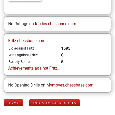
No Ratings on
tactics.chessbase.com
Fritz.chessbase.com:
1595
Elo against Fritz
0
Wins against Fritz:
5
Beauty Score
Achievements against Fritz...
No Opening Drills on
Mymoves.chessbase.com
HOME
INDIVIDUAL RESULTS