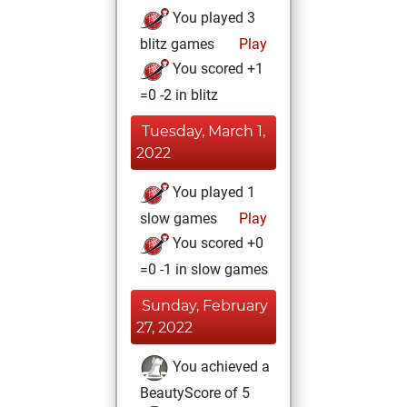
You played 3
blitz games
Play
You scored +1
=0 -2 in blitz
Tuesday, March 1,
2022
You played 1
slow games
Play
You scored +0
=0 -1 in slow games
Sunday, February
27, 2022
You achieved a
BeautyScore of 5