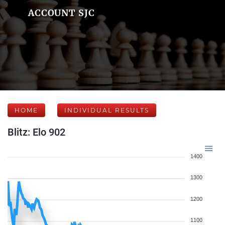
ACCOUNT SJC
HOME
INDIVIDUAL RESULTS
Blitz: Elo 902
1400
1300
1200
1100