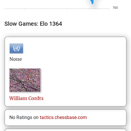
760
Slow Games: Elo 1364
None
William
Cordts
No Ratings on
tactics.chessbase.com