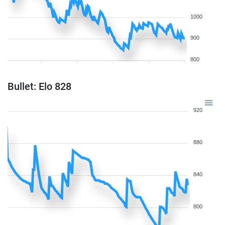
1000
900
800
Bullet: Elo 828
920
880
840
800