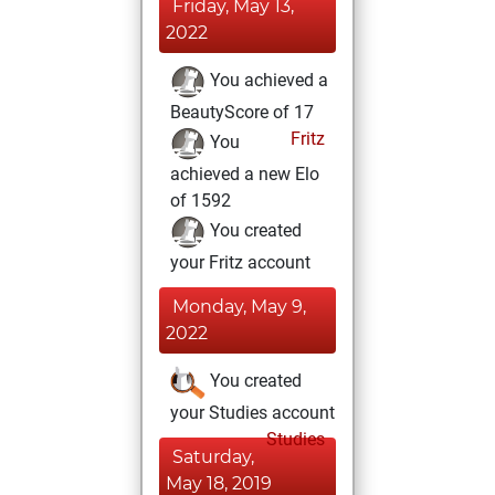
Friday, May 13,
2022
You achieved a
BeautyScore of 17
Fritz
You
achieved a new Elo
of 1592
You created
your Fritz account
Monday, May 9,
2022
You created
your Studies account
Studies
Saturday,
May 18, 2019