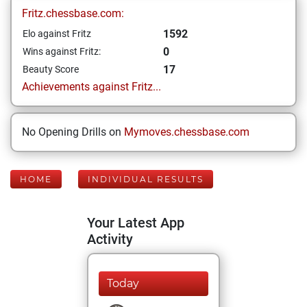
Fritz.chessbase.com:
1592
Elo against Fritz
0
Wins against Fritz:
17
Beauty Score
Achievements against Fritz...
No Opening Drills on
Mymoves.chessbase.com
HOME
INDIVIDUAL RESULTS
Your Latest App
Activity
Today