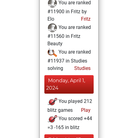
You are ranked
#11900 in Fritz by
Elo
Fritz
You are ranked
#11560 in Fritz
Beauty
You are ranked
#11937 in Studies
solving
Studies
Monday, April 1,
2024
You played 212
blitz games
Play
You scored +44
=3 -165 in blitz