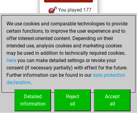
You played 177
bullet games
Play
We use cookies and comparable technologies to provide
You scored +11
certain functions, to improve the user experience and to
=0 -166 in bullet
offer interest-oriented content. Depending on their
intended use, analysis cookies and marketing cookies
Friday, May 11,
may be used in addition to technically required cookies.
2018
Here
you can make detailed settings or revoke your
consent (if necessary partially) with effect for the future.
You played 11
Further information can be found in our
data protection
slow games
Play
declaration
.
You scored +3
=0 -8 in slow games
Detailed
Reject
Accept
information
all
all