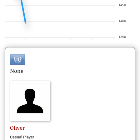
1450
1400
1350
None
Oliver
Casual Player