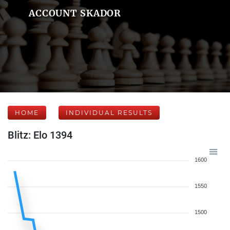
ACCOUNT SKADOR
HOME
INDIVIDUAL RESULTS
Blitz: Elo 1394
1600
1550
1500