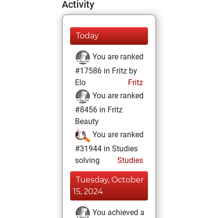
Activity
Today
You are ranked
#17586 in Fritz by
Elo
Fritz
You are ranked
#8456 in Fritz
Beauty
You are ranked
#31944 in Studies
solving
Studies
Tuesday, October
15, 2024
You achieved a