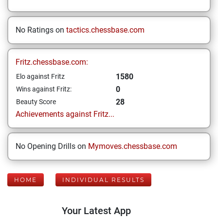
No Ratings on
tactics.chessbase.com
Fritz.chessbase.com:
1580
Elo against Fritz
0
Wins against Fritz:
28
Beauty Score
Achievements against Fritz...
No Opening Drills on
Mymoves.chessbase.com
HOME
INDIVIDUAL RESULTS
Your Latest App