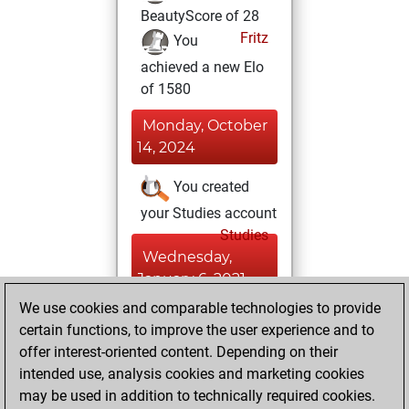
BeautyScore of 28
Fritz
You
achieved a new Elo
of 1580
Monday, October
14, 2024
You created
your Studies account
Studies
Wednesday,
January 6, 2021
We use cookies and comparable technologies to provide
You created
certain functions, to improve the user experience and to
your Fritz account
offer interest-oriented content. Depending on their
Fritz
intended use, analysis cookies and marketing cookies
Thursday,
may be used in addition to technically required cookies.
July 9, 2020