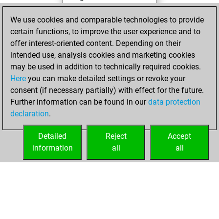
You achieved a
We use cookies and comparable technologies to provide
BeautyScore of 36
certain functions, to improve the user experience and to
You achieved a
offer interest-oriented content. Depending on their
new Elo of 1597
intended use, analysis cookies and marketing cookies
may be used in addition to technically required cookies.
Thursday,
Here
you can make detailed settings or revoke your
December 10,
consent (if necessary partially) with effect for the future.
2020
Further information can be found in our
data protection
declaration
.
You created
your Fritz account
Detailed
Reject
Accept
Fritz
information
all
all