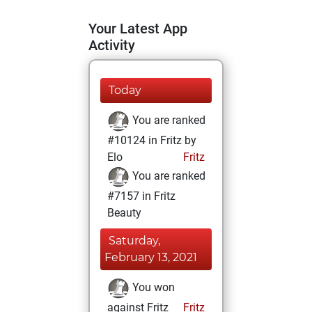
Your Latest App
Activity
Today
You are ranked
#10124 in Fritz by
Elo
Fritz
You are ranked
#7157 in Fritz
Beauty
Saturday,
February 13, 2021
You won
against Fritz
Fritz