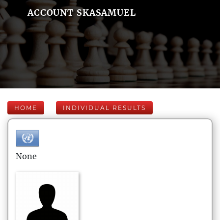
ACCOUNT SKASAMUEL
HOME
INDIVIDUAL RESULTS
None