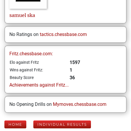
samuel
ska
No Ratings on
tactics.chessbase.com
Fritz.chessbase.com:
1597
Elo against Fritz
1
Wins against Fritz:
36
Beauty Score
Achievements against Fritz...
No Opening Drills on
Mymoves.chessbase.com
HOME
INDIVIDUAL RESULTS