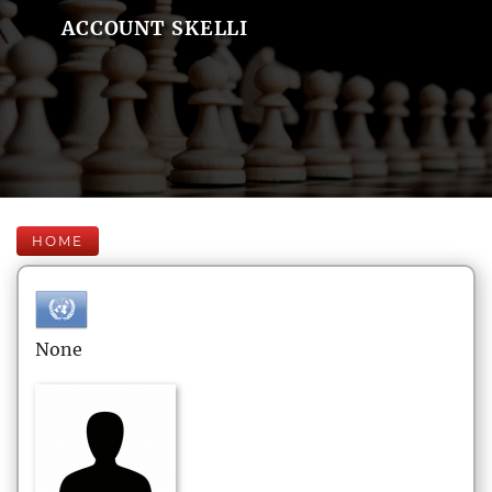
ACCOUNT SKELLI
HOME
None