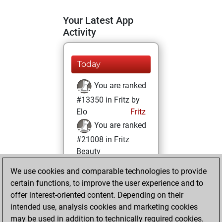
Your Latest App
Activity
Today
You are ranked
#13350 in Fritz by
Elo
Fritz
You are ranked
#21008 in Fritz
Beauty
We use cookies and comparable technologies to provide
Monday, July 11,
certain functions, to improve the user experience and to
2022
offer interest-oriented content. Depending on their
You achieved a
intended use, analysis cookies and marketing cookies
may be used in addition to technically required cookies.
BeautyScore of 2