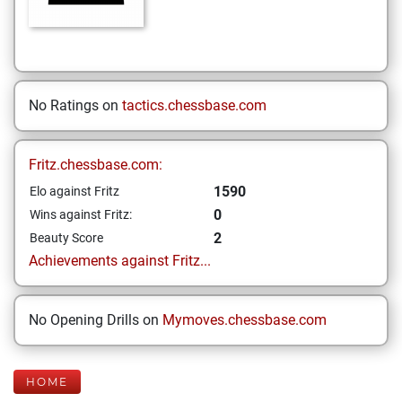
No Ratings on
tactics.chessbase.com
Fritz.chessbase.com:
1590
Elo against Fritz
0
Wins against Fritz:
2
Beauty Score
Achievements against Fritz...
No Opening Drills on
Mymoves.chessbase.com
HOME